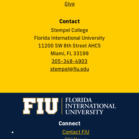
Give
Contact
Stempel College
Florida International University
11200 SW 8th Street AHC5
Miami, FL 33199
305-348-4903
stempel@fiu.edu
Connect
Contact FIU