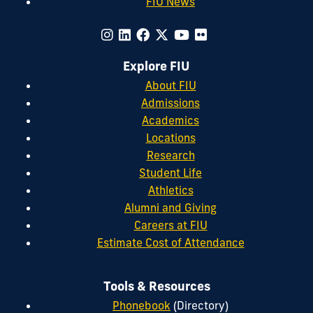
FIU News
Explore FIU
About FIU
Admissions
Academics
Locations
Research
Student Life
Athletics
Alumni and Giving
Careers at FIU
Estimate Cost of Attendance
Tools & Resources
Phonebook
(Directory)