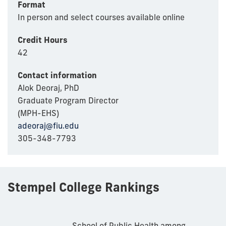
Format
In person and select courses available online
Credit Hours
42
Contact information
Alok Deoraj, PhD
Graduate Program Director
(MPH-EHS)
adeoraj@fiu.edu
305-348-7793
Stempel College Rankings
School of Public Health among