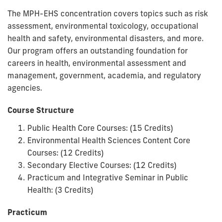
The MPH-EHS concentration covers topics such as risk
assessment, environmental toxicology, occupational
health and safety, environmental disasters, and more.
Our program offers an outstanding foundation for
careers in health, environmental assessment and
management, government, academia, and regulatory
agencies.
Course Structure
Public Health Core Courses: (15 Credits)
Environmental Health Sciences Content Core
Courses: (12 Credits)
Secondary Elective Courses: (12 Credits)
Practicum and Integrative Seminar in Public
Health: (3 Credits)
Practicum