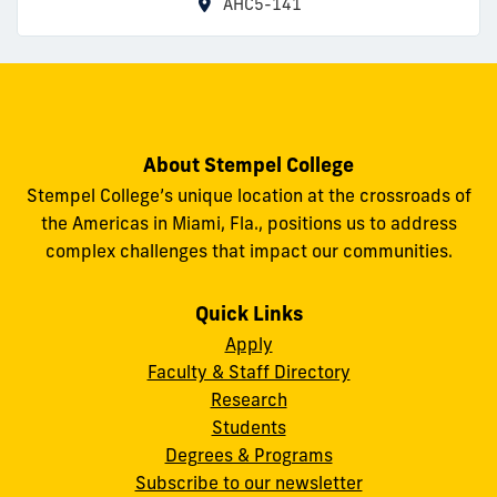
AHC5-141
About Stempel College
Stempel College’s unique location at the crossroads of
the Americas in Miami, Fla., positions us to address
complex challenges that impact our communities.
Quick Links
Apply
Faculty & Staff Directory
Research
Students
Degrees & Programs
Subscribe to our newsletter