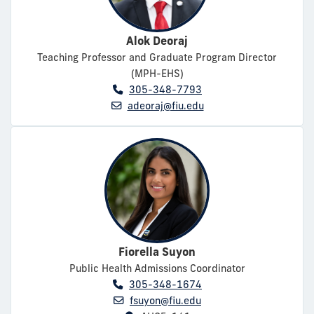
Alok Deoraj
Teaching Professor and Graduate Program Director
(MPH-EHS)
305-348-7793
adeoraj@fiu.edu
Fiorella Suyon
Public Health Admissions Coordinator
305-348-1674
fsuyon@fiu.edu