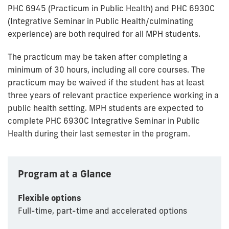
PHC 6945 (Practicum in Public Health) and PHC 6930C
(Integrative Seminar in Public Health/culminating
experience) are both required for all MPH students.
The practicum may be taken after completing a
minimum of 30 hours, including all core courses. The
practicum may be waived if the student has at least
three years of relevant practice experience working in a
public health setting. MPH students are expected to
complete PHC 6930C Integrative Seminar in Public
Health during their last semester in the program.
Program at a Glance
Flexible options
Full-time, part-time and accelerated options