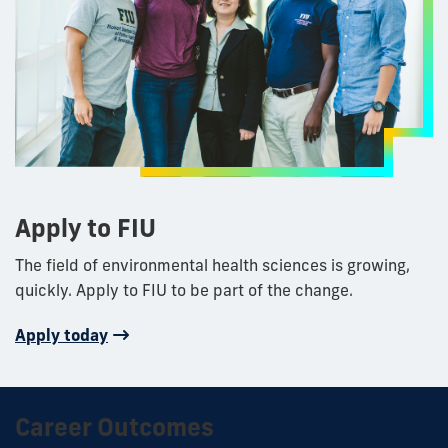
Apply to FIU
The field of environmental health sciences is growing,
quickly. Apply to FIU to be part of the change.
Apply today
Career Outcomes