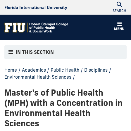
Florida International University
SEARCH
MENU
IN THIS SECTION
Home
/
Academics
/
Public Health
/
Disciplines
/
Environmental Health Sciences
/
Master's of Public Health
(MPH) with a Concentration in
Environmental Health
Sciences