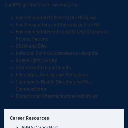
Our EHS graduates are working as:
Environmental Officers in the US Navy
Food Inspectors and Toxicologist in FDA
Environmental Health and Safety Officers in
Private Sectors
OSHA and EPA
Infection Control Controllers in Hospital
Space Flight Safety
State Health Departments
Educators, Faculty and Professors
Community Health Director and Risk
Communicator
Biotech and Pharmaceutical Industries
Career Resources
APHA CareerMart