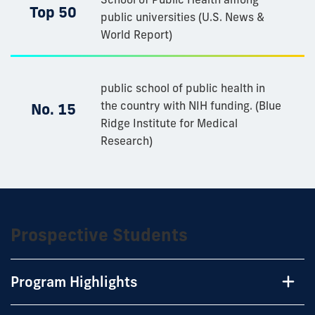
Top 50
public universities (U.S. News &
World Report)
public school of public health in
the country with NIH funding.​ (Blue
No. 15
Ridge Institute for Medical
Research)
Prospective Students
Program Highlights