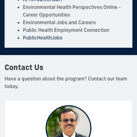
Environmental Health Perspectives Online -
Career Opportunities
Environmental Jobs and Careers
Public Health Employment Connection
PublicHealthJobs
Contact Us
Have a question about the program? Contact our team
today.