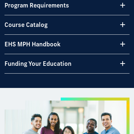
Program Requirements
Course Catalog
EHS MPH Handbook
Funding Your Education