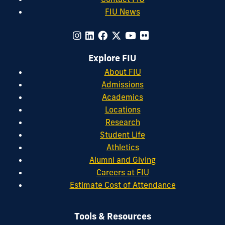
FIU News
Explore FIU
About FIU
Admissions
Academics
Locations
Research
Student Life
Athletics
Alumni and Giving
Careers at FIU
Estimate Cost of Attendance
Tools & Resources