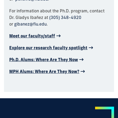
For information about the Ph.D. program, contact
Dr. Gladys
Ibañez
at
(305) 348-4920
or
gibanez@fiu.edu
.
Meet our faculty/staff
Explore our research faculty spotlight
Ph.D. Alums: Where Are They Now
MPH Alums: Where Are They Now?