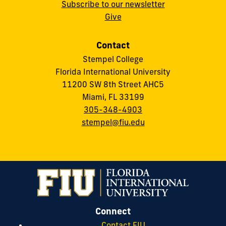
Subscribe to our newsletter
Give
Contact
Stempel College
Florida International University
11200 SW 8th Street AHC5
Miami, FL 33199
305-348-4903
stempel@fiu.edu
Connect
Contact FIU