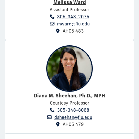
Melissa Ward
Assistant Professor
305-348-2075
mward@fiu.edu
AHC5 483
Diana M. Sheehan, Ph.D., MPH
Courtesy Professor
305-348-8068
dsheehan@fiu.edu
AHC5 479