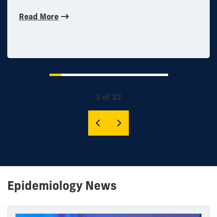
Read More
1 of 12
Epidemiology News