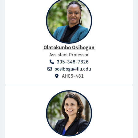
Olatokunbo Osibogun
Assistant Professor
305-348-7826
oosibogu@fiu.edu
AHC5-481