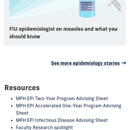
FIU epidemiologist on measles and what you
should know
See more epidemiology stories
Resources
MPH EPI Two-Year Program Advising Sheet
MPH EPI Accelerated One-Year Program Advising
Sheet
MPH EPI Infectious Disease Advising Sheet
Faculty Research spotlight