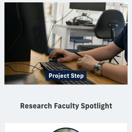
Project Step
Research Faculty Spotlight