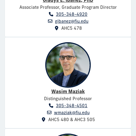
Gladys E. Ibañez, PhD
Associate Professor, Graduate Program Director
305-348-4920
gibanez@fiu.edu
AHC5 478
Wasim Maziak
Distinguished Professor
305-348-4501
wmaziak@fiu.edu
AHC5 480 & AHC3 505