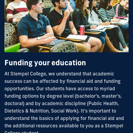
Funding your education
At Stempel College, we understand that academic
success can be affected by financial aid and funding
opportunities. Our students have access to myriad
funding options by degree level (bachelor’s, master’s,
doctoral) and by academic discipline (Public Health,
Dietetics & Nutrition, Social Work). It’s important to
understand the basics of applying for financial aid and
the additional resources available to you as a Stempel
College student.