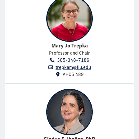
Mary Jo Trepka
Professor and Chair
305-348-7186
trepkam@fiu.edu
AHC5 489