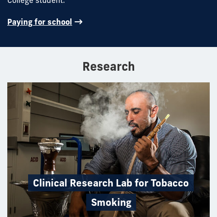
Paying for school
Research
Clinical Research Lab for Tobacco
Smoking