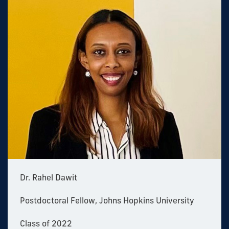
Dr. Rahel Dawit
Postdoctoral Fellow, Johns Hopkins University
Class of 2022