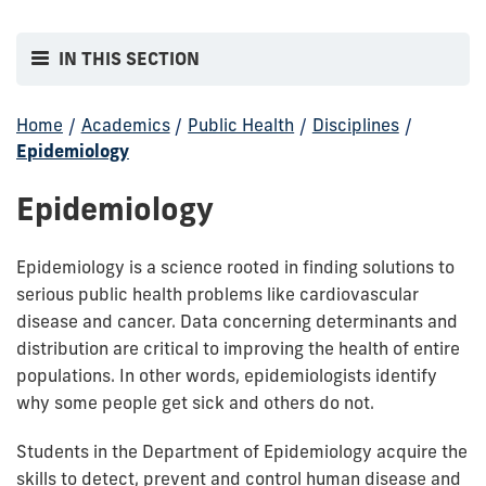
IN THIS SECTION
Home
/
Academics
/
Public Health
/
Disciplines
/
Epidemiology
Epidemiology
Epidemiology is a science rooted in finding solutions to
serious public health problems like cardiovascular
disease and cancer. Data concerning determinants and
distribution are critical to improving the health of entire
populations. In other words, epidemiologists identify
why some people get sick and others do not.
Students in the Department of Epidemiology acquire the
skills to detect, prevent and control human disease and