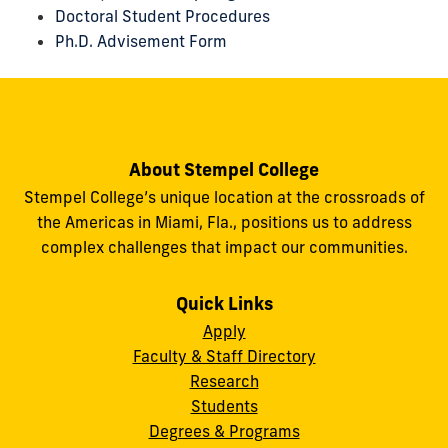
Doctoral Student Procedures
Ph.D. Advisement Form
About Stempel College
Stempel College’s unique location at the crossroads of
the Americas in Miami, Fla., positions us to address
complex challenges that impact our communities.
Quick Links
Apply
Faculty & Staff Directory
Research
Students
Degrees & Programs