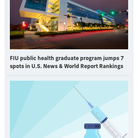
FIU public health graduate program jumps 7
spots in U.S. News & World Report Rankings