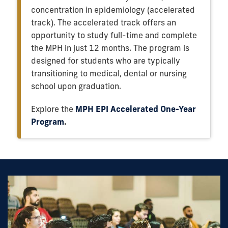
concentration in epidemiology (accelerated
track). The accelerated track offers an
opportunity to study full-time and complete
the MPH in just 12 months. The program is
designed for students who are typically
transitioning to medical, dental or nursing
school upon graduation.
Explore the
MPH EPI Accelerated One-Year
Program
.