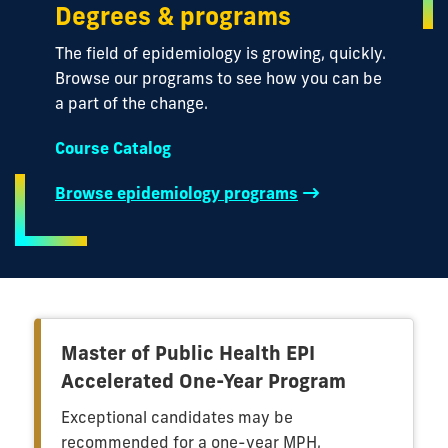
Degrees & programs
The field of epidemiology is growing, quickly.
Browse our programs to see how you can be
a part of the change.
Course Catalog
Browse epidemiology programs
Master of Public Health EPI
Accelerated One-Year Program
Exceptional candidates may be
recommended for a one-year MPH,