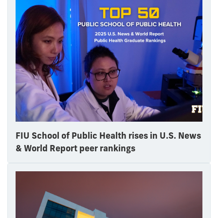
FIU School of Public Health rises in U.S. News
& World Report peer rankings