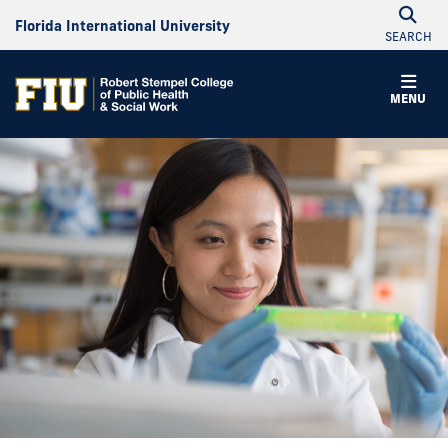
Florida International University
SEARCH
MENU