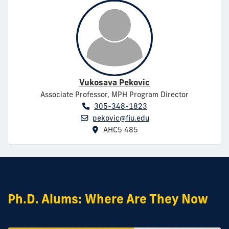
Vukosava Pekovic
Associate Professor, MPH Program Director
305-348-1823
pekovic@fiu.edu
AHC5 485
Ph.D. Alums: Where Are They Now