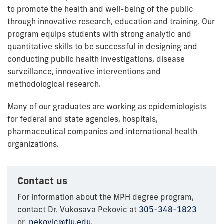
to promote the health and well-being of the public
through innovative research, education and training. Our
program equips students with strong analytic and
quantitative skills to be successful in designing and
conducting public health investigations, disease
surveillance, innovative interventions and
methodological research.
Many of our graduates are working as epidemiologists
for federal and state agencies, hospitals,
pharmaceutical companies and international health
organizations.
Contact us
For information about the MPH degree program,
contact Dr. Vukosava Pekovic at
305-348-1823
or
pekovic@fiu.edu
.