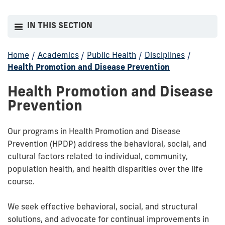
IN THIS SECTION
Home
/
Academics
/
Public Health
/
Disciplines
/
Health Promotion and Disease Prevention
Health Promotion and Disease
Prevention
Our programs in Health Promotion and Disease
Prevention (HPDP) address the behavioral, social, and
cultural factors related to individual, community,
population health, and health disparities over the life
course.
We seek effective behavioral, social, and structural
solutions, and advocate for continual improvements in