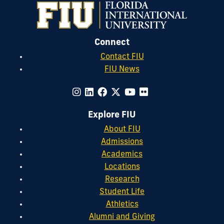
Connect
Contact FIU
FIU News
Explore FIU
About FIU
Admissions
Academics
Locations
Research
Student Life
Athletics
Alumni and Giving