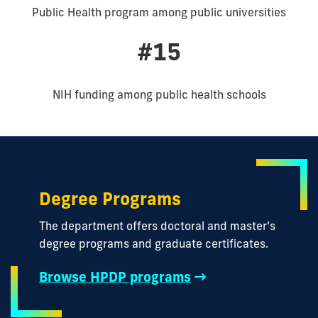
Public Health program among public universities
#15
NIH funding among public health schools
Degree Programs
The department offers doctoral and master’s
degree programs and graduate certificates.
Browse HPDP programs