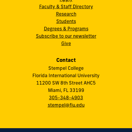
Faculty & Staff Directory
Research
Students
Degrees & Programs
Subscribe to our newsletter
Give
Contact
Stempel College
Florida International University
11200 SW 8th Street AHC5
Miami, FL 33199
305-348-4903
stempel@fiu.edu