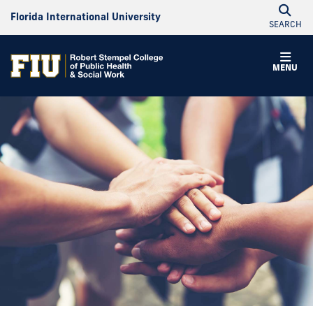
Florida International University
SEARCH
MENU