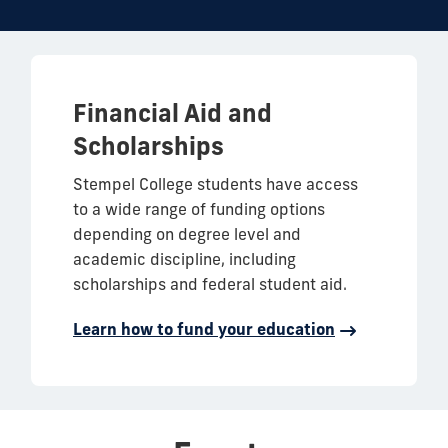
Financial Aid and
Scholarships
Stempel College students have access
to a wide range of funding options
depending on degree level and
academic discipline, including
scholarships and federal student aid.
Learn how to fund your education