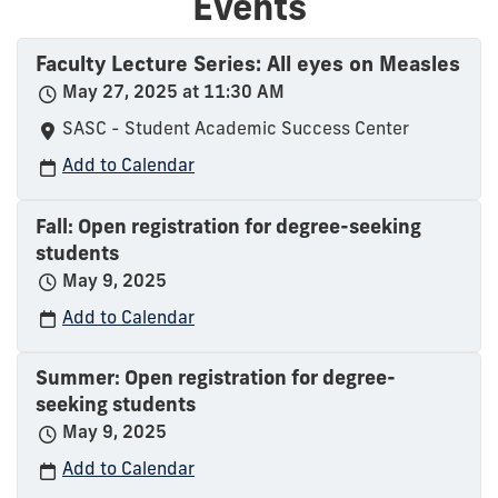
Events
Faculty Lecture Series: All eyes on Measles
May 27, 2025 at 11:30 AM
SASC - Student Academic Success Center
Add to Calendar
Fall: Open registration for degree-seeking
students
May 9, 2025
Add to Calendar
Summer: Open registration for degree-
seeking students
May 9, 2025
Add to Calendar