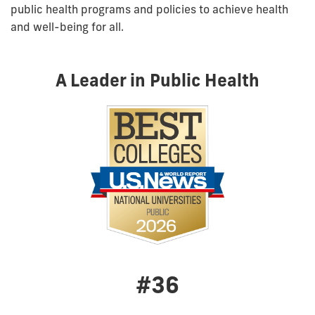
public health programs and policies to achieve health
and well-being for all.
A Leader in Public Health
#36