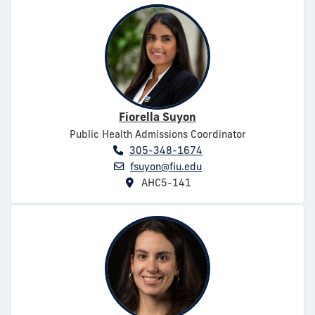
Fiorella Suyon
Public Health Admissions Coordinator
305-348-1674
fsuyon@fiu.edu
AHC5-141