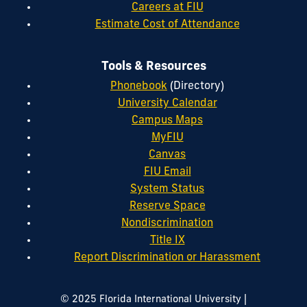
Careers at FIU
Estimate Cost of Attendance
Tools & Resources
Phonebook
(Directory)
University Calendar
Campus Maps
MyFIU
Canvas
FIU Email
System Status
Reserve Space
Nondiscrimination
Title IX
Report Discrimination or Harassment
|
© 2025 Florida International University