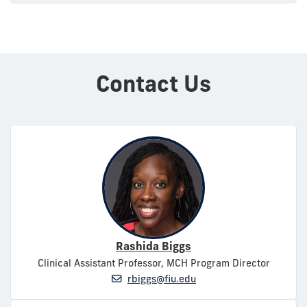
Contact Us
Rashida Biggs
Clinical Assistant Professor, MCH Program Director
rbiggs@fiu.edu