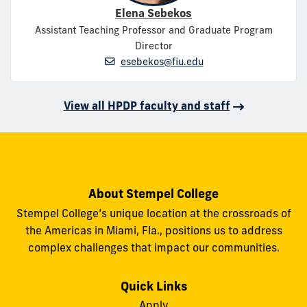
Elena Sebekos
Assistant Teaching Professor and Graduate Program
Director
esebekos@fiu.edu
View all HPDP faculty and staff
About Stempel College
Stempel College’s unique location at the crossroads of
the Americas in Miami, Fla., positions us to address
complex challenges that impact our communities.
Quick Links
Apply