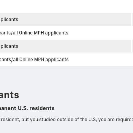
pplicants
ants/all Online MPH applicants
pplicants
ants/all Online MPH applicants
ants
manent U.S. residents
r resident, but you studied outside of the U.S, you are require