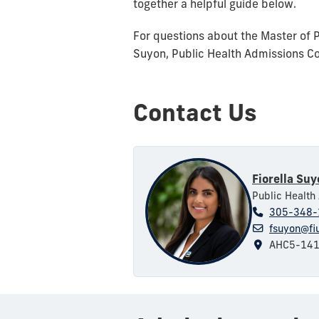
together a helpful guide below.
For questions about the Master of 
Suyon, Public Health Admissions Co
Contact Us
Fiorella Su
Public Health
305-348-
fsuyon@fi
AHC5-14