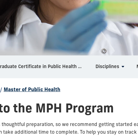
Graduate Certificate in Public Health Foundations
Disciplines
/
Master of Public Health
 to the MPH Program
thoughtful preparation, so we recommend getting started ear
 take additional time to complete. To help you stay on track