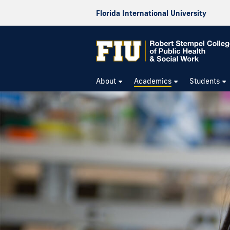
Florida International University
About
Academics
Students