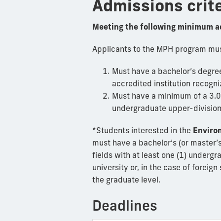
Admissions crit
Meeting the following minimum a
Applicants to the MPH program must
Must have a bachelor’s degree 
accredited institution recogni
Must have a minimum of a 3.0 G
undergraduate upper-division
*Students interested in the
Enviro
must have a bachelor’s (or master’s
fields with at least one (1) underg
university or, in the case of foreig
the graduate level.
Deadlines