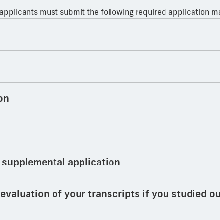
 applicants must submit the following required application ma
on
 supplemental application
valuation of your transcripts if you studied ou