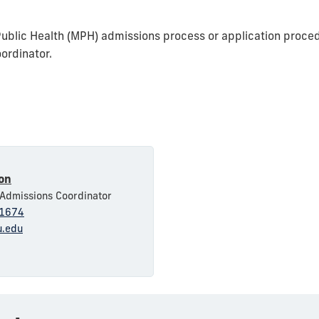
Public Health (MPH) admissions process or application proced
ordinator.
yon
 Admissions Coordinator
1674
u.edu
1