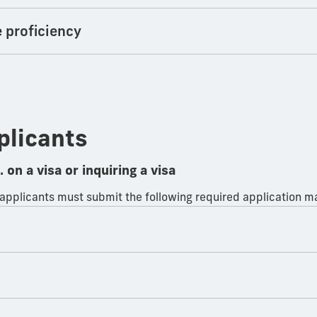
e proficiency
plicants
 on a visa or inquiring a visa
 applicants must submit the following required application ma