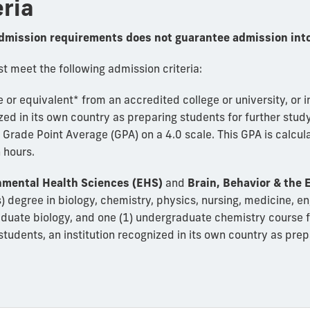
eria
dmission requirements does not guarantee admission into
 meet the following admission criteria:
or equivalent* from an accredited college or university, or i
zed in its own country as preparing students for further study
rade Point Average (GPA) on a 4.0 scale. This GPA is calcula
 hours.
nmental Health Sciences (EHS)
and
Brain, Behavior & the
) degree in biology, chemistry, physics, nursing, medicine, en
raduate biology, and one (1) undergraduate chemistry course 
n students, an institution recognized in its own country as pre