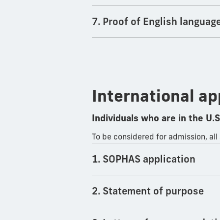
7. Proof of English languag
International ap
Individuals who are in the U.S.
To be considered for admission, all
1. SOPHAS application
2. Statement of purpose