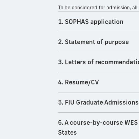
To be considered for admission, all
1. SOPHAS application
2. Statement of purpose
3. Letters of recommendati
4. Resume/CV
5. FIU Graduate Admissions
6. A course-by-course WES e
States