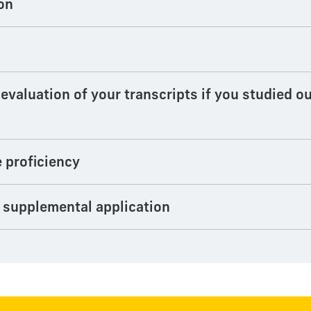
on
valuation of your transcripts if you studied ou
e proficiency
 supplemental application