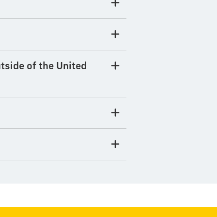
tside of the United