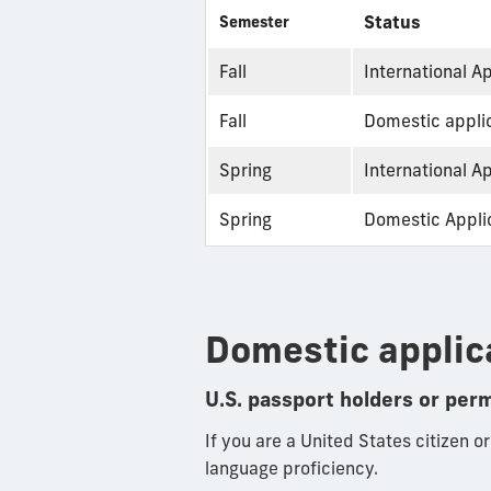
Status
Semester
Fall
International A
Fall
Domestic applic
Spring
International A
Spring
Domestic Applic
Domestic applic
U.S. passport holders or per
If you are a United States citizen o
language proficiency.