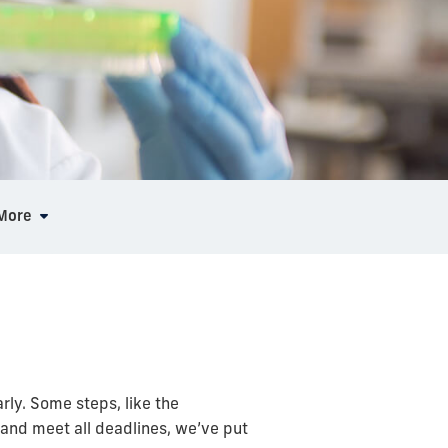
More
ly. Some steps, like the
 and meet all deadlines, we’ve put