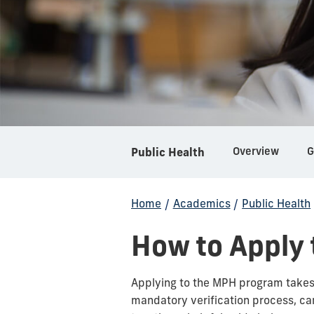
Overview
Public Health
Home
/
Academics
/
Public Health
How to Apply
Applying to the MPH program takes 
mandatory verification process, can