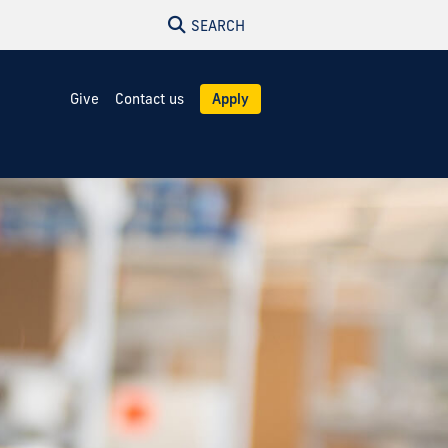
SEARCH
Give
Contact us
Apply