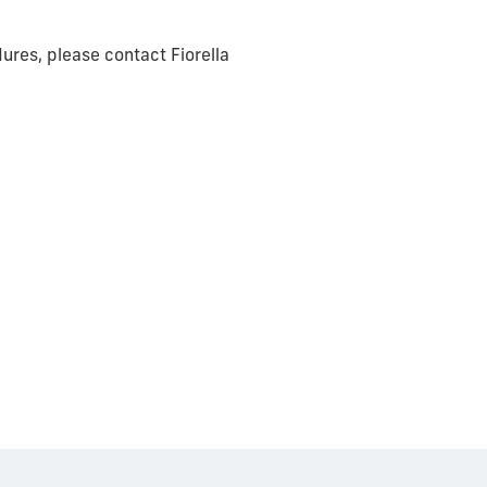
ures, please contact Fiorella