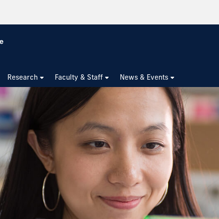
Research
Faculty & Staff
News & Events