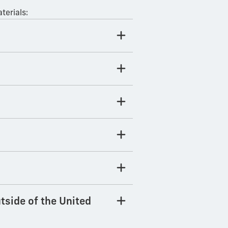
terials:
tside of the United