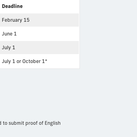
Deadline
February 15
June 1
July 1
July 1 or October 1*
d to submit proof of English