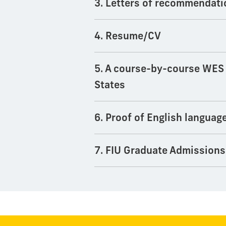
3. Letters of recommendati
4. Resume/CV
5. A course-by-course WES e
States
6. Proof of English languag
7. FIU Graduate Admissions