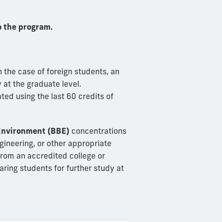
 the program.
n the case of foreign students, an
 at the graduate level.
ted using the last 60 credits of
 Environment (BBE)
concentrations
gineering, or other appropriate
from an accredited college or
paring students for further study at