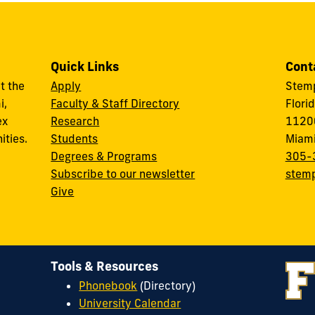
Quick Links
Cont
t the
Apply
Stemp
i,
Faculty & Staff Directory
Flori
ex
Research
11200
ities.
Students
Miami
Degrees & Programs
305-
Subscribe to our newsletter
stemp
Give
Tools & Resources
Phonebook
(Directory)
University Calendar