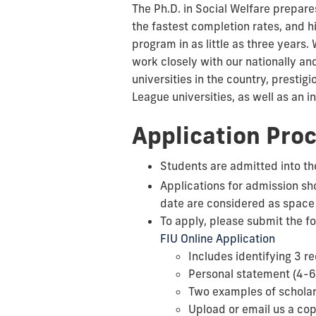
The Ph.D. in Social Welfare
prepares
the fastest completion rates, and 
program in as little as three years
work closely with our nationally an
universities in the country, prestig
League universities, as well as an 
Application Pro
Students are admitted into the
Applications for admission sh
date are considered as space
To apply, please submit the f
FIU Online Application
Includes identifying 3 
Personal statement (4-6
Two examples of scholar
Upload or email us a copy