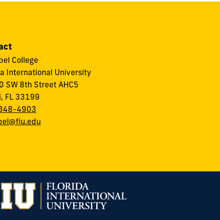
act
el College
da International University
 SW 8th Street AHC5
, FL 33199
348-4903
el@fiu.edu