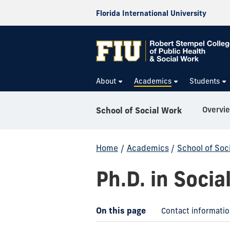
Florida International University
About
Academics
Students
Overvi
School of Social Work
Home
/
Academics
/
School of Soc
Ph.D. in Socia
On this page
Contact informati