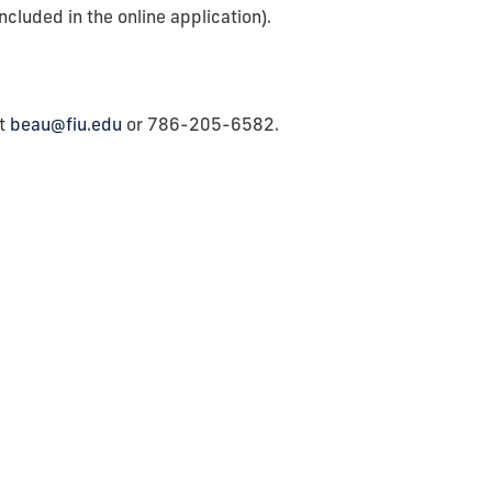
ncluded in the online application).
at
beau@fiu.edu
or 786-205-6582.