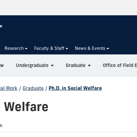
Research
Faculty & Staff
News & Events
ew
Undergraduate
Graduate
Office of Field 
ial Work
/
Graduate
/
Ph.D. in Social Welfare
l Welfare
on