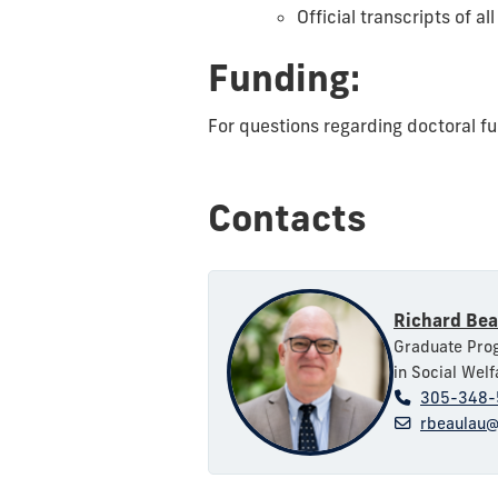
Official transcripts of a
Funding:
For questions regarding doctoral fu
Contacts
Richard Bea
Graduate Prog
in Social Welf
305-348-
rbeaulau@