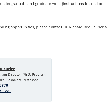
ll undergraduate and graduate work (instructions to send are i
nding opportunities, please contact Dr. Richard Beaulaurier 
ulaurier
ram Director, Ph.D. Program
are, Associate Professor
5876
fiu.edu