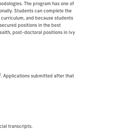
hodologies.
The program has one of
ionally. Students can complete the
ar curriculum, and because students
secured positions in the best
ealth, post-doctoral positions in Ivy
t
. Applications submitted after that
ial transcripts.