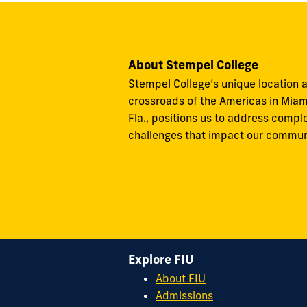
About Stempel College
Stempel College’s unique location a
crossroads of the Americas in Miam
Fla., positions us to address compl
challenges that impact our commun
Explore FIU
About FIU
Admissions