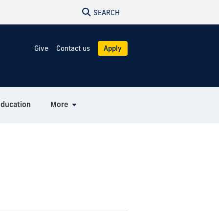
SEARCH
Give
Contact us
Apply
Education
More