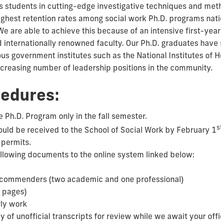
 students in cutting-edge investigative techniques and met
highest retention rates among social work Ph.D. programs nat
. We are able to achieve this because of an intensive first-ye
d internationally renowned faculty. Our Ph.D. graduates have 
ious government institutes such as the National Institutes of H
increasing number of leadership positions in the community.
cedures:
 Ph.D. Program only in the fall semester.
s
ould be received to the School of Social Work by February 1
 permits.
ollowing documents to the online system linked below:
recommenders (two academic and one professional)
 pages)
ly work
 of unofficial transcripts for review while we await your offic