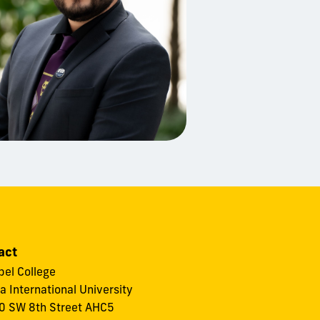
act
el College
da International University
 SW 8th Street AHC5