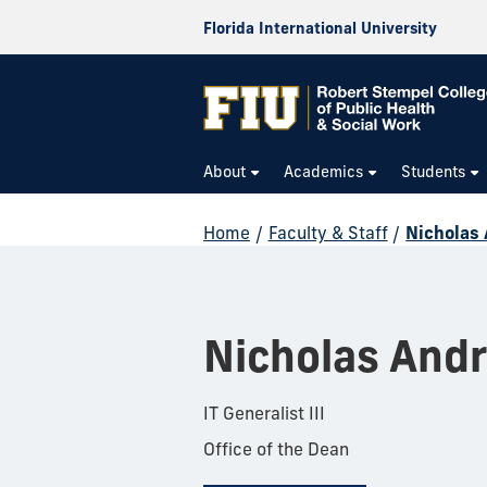
Florida International University
About
Academics
Students
Home
/
Faculty & Staff
/
Nicholas
Nicholas Andr
IT Generalist III
Office of the Dean