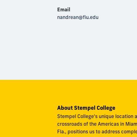
Email
nandrean@fiu.edu
About Stempel College
Stempel College’s unique location a
crossroads of the Americas in Miam
Fla., positions us to address compl