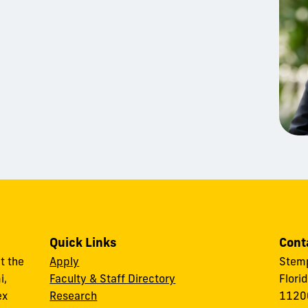
Quick Links
Cont
t the
Apply
Stemp
i,
Faculty & Staff Directory
Flori
ex
Research
11200