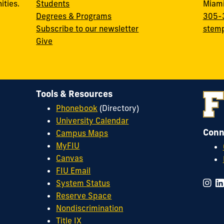
ities.
Students
Miami
Degrees & Programs
305-
Subscribe to our newsletter
stemp
Give
Tools & Resources
Phonebook
(Directory)
University Calendar
Conn
Campus Maps
MyFIU
Canvas
FIU Email
System Status
Reserve Space
Nondiscrimination
Title IX