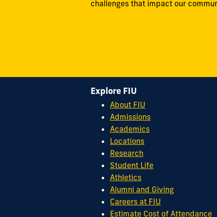
challenges that impact our commun
Explore FIU
About FIU
Admissions
Academics
Locations
Research
Student Life
Athletics
Alumni and Giving
Careers at FIU
Estimate Cost of Attendance