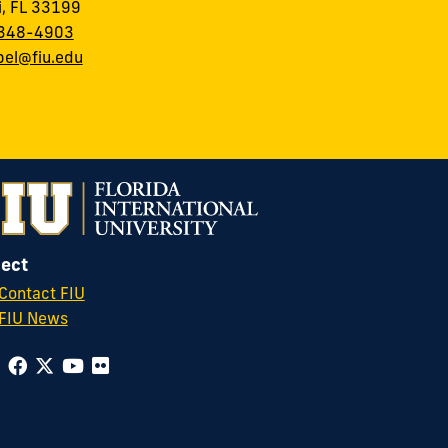
, FL 33199
348-4903
el@fiu.edu
ect
Contact FIU
FIU News