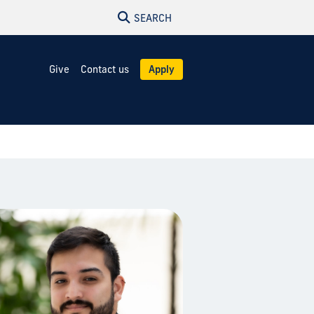
SEARCH
Give
Contact us
Apply