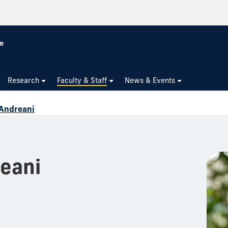
Research
Faculty & Staff
News & Events
 Andreani
eani