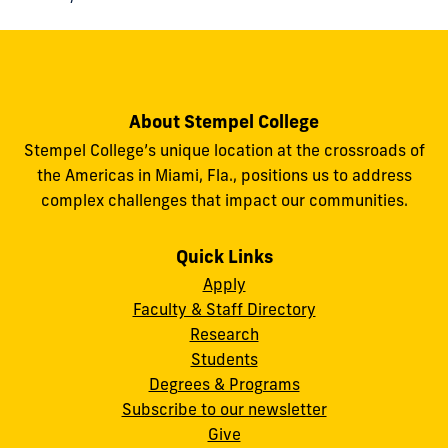
About Stempel College
Stempel College’s unique location at the crossroads of
the Americas in Miami, Fla., positions us to address
complex challenges that impact our communities.
Quick Links
Apply
Faculty & Staff Directory
Research
Students
Degrees & Programs
Subscribe to our newsletter
Give