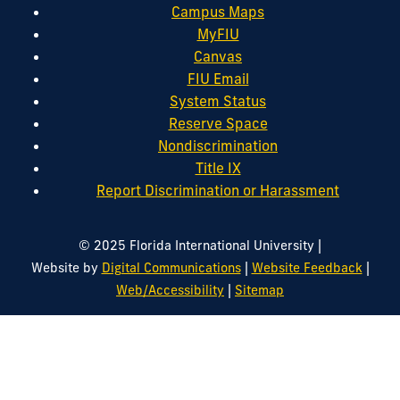
Campus Maps
MyFIU
Canvas
FIU Email
System Status
Reserve Space
Nondiscrimination
Title IX
Report Discrimination or Harassment
|
© 2025 Florida International University
|
|
Website by
Digital Communications
Website Feedback
|
Web/Accessibility
Sitemap