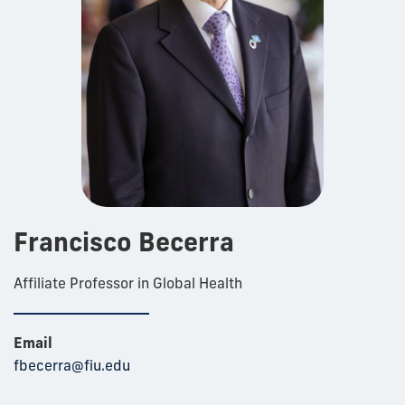
Francisco Becerra
Affiliate Professor in Global Health
Email
fbecerra@fiu.edu