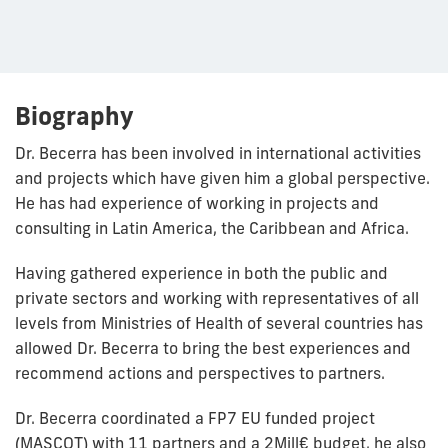
Biography
Dr. Becerra has been involved in international activities
and projects which have given him a global perspective.
He has had experience of working in projects and
consulting in Latin America, the Caribbean and Africa.
Having gathered experience in both the public and
private sectors and working with representatives of all
levels from Ministries of Health of several countries has
allowed Dr. Becerra to bring the best experiences and
recommend actions and perspectives to partners.
Dr. Becerra coordinated a FP7 EU funded project
(MASCOT) with 11 partners and a 2Mill€ budget, he also