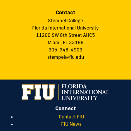
Contact
Stempel College
Florida International University
11200 SW 8th Street AHC5
Miami, FL 33199
305-348-4903
stempel@fiu.edu
Connect
Contact FIU
FIU News