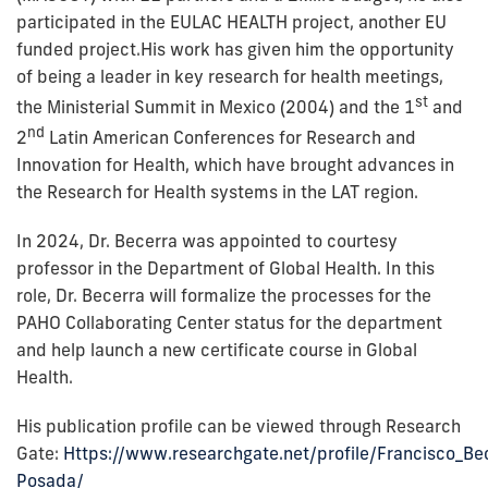
participated in the EULAC HEALTH project, another EU
funded project.His work has given him the opportunity
of being a leader in key research for health meetings,
st
the Ministerial Summit in Mexico (2004) and the 1
and
nd
2
Latin American Conferences for Research and
Innovation for Health, which have brought advances in
the Research for Health systems in the LAT region.
In 2024, Dr. Becerra was appointed to courtesy
professor in the Department of Global Health. In this
role, Dr. Becerra will formalize the processes for the
PAHO Collaborating Center status for the department
and help launch a new certificate course in Global
Health.
His publication profile can be viewed through Research
Gate:
Https://www.researchgate.net/profile/Francisco_Be
Posada/