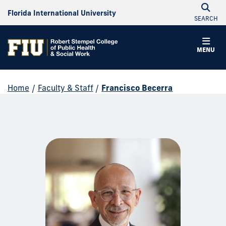
Florida International University
SEARCH
MENU
Home
/
Faculty & Staff
/
Francisco Becerra