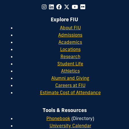
Explore FIU
About FIU
Admissions
Academics
Locations
Research
Student Life
Athletics
Alumni and Giving
Careers at FIU
Estimate Cost of Attendance
Tools & Resources
Phonebook
(Directory)
University Calendar