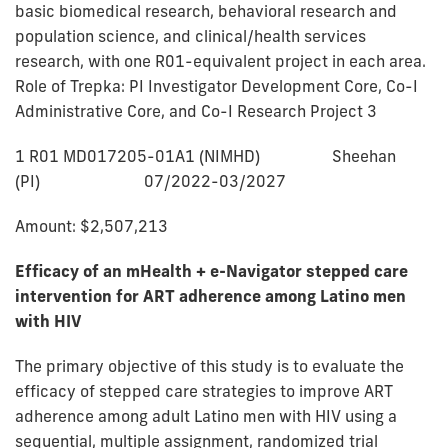
basic biomedical research, behavioral research and
population science, and clinical/health services
research, with one R01-equivalent project in each area.
Role of Trepka: PI Investigator Development Core, Co-I
Administrative Core, and Co-I Research Project 3
1 R01 MD017205-01A1 (NIMHD) Sheehan
(PI) 07/2022-03/2027
Amount: $2,507,213
Efficacy of an mHealth + e-Navigator stepped care
intervention for ART adherence among Latino men
with HIV
The primary objective of this study is to evaluate the
efficacy of stepped care strategies to improve ART
adherence among adult Latino men with HIV using a
sequential, multiple assignment, randomized trial