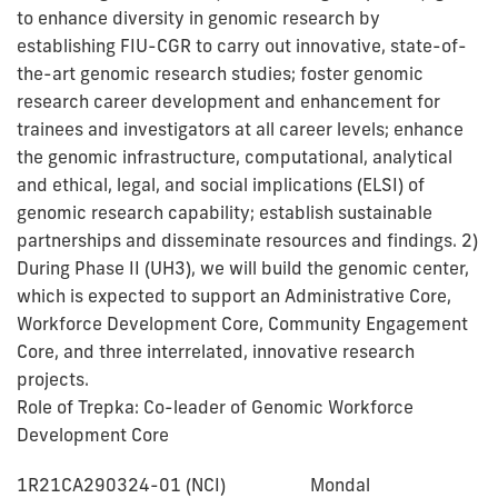
to enhance diversity in genomic research by
establishing FIU-CGR to carry out innovative, state-of-
the-art genomic research studies; foster genomic
research career development and enhancement for
trainees and investigators at all career levels; enhance
the genomic infrastructure, computational, analytical
and ethical, legal, and social implications (ELSI) of
genomic research capability; establish sustainable
partnerships and disseminate resources and findings. 2)
During Phase II (UH3), we will build the genomic center,
which is expected to support an Administrative Core,
Workforce Development Core, Community Engagement
Core, and three interrelated, innovative research
projects.
Role of Trepka: Co-leader of Genomic Workforce
Development Core
1R21CA290324-01 (NCI) Mondal