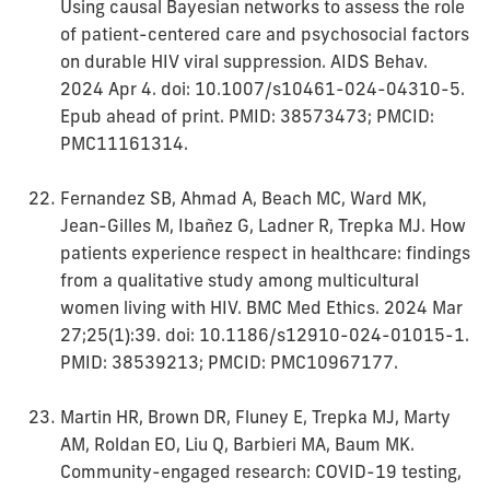
Using causal Bayesian networks to assess the role
of patient-centered care and psychosocial factors
on durable HIV viral suppression. AIDS Behav.
2024 Apr 4. doi: 10.1007/s10461-024-04310-5.
Epub ahead of print. PMID: 38573473; PMCID:
PMC11161314.
Fernandez SB, Ahmad A, Beach MC, Ward MK,
Jean-Gilles M, Ibañez G, Ladner R, Trepka MJ. How
patients experience respect in healthcare: findings
from a qualitative study among multicultural
women living with HIV. BMC Med Ethics. 2024 Mar
27;25(1):39. doi: 10.1186/s12910-024-01015-1.
PMID: 38539213; PMCID: PMC10967177.
Martin HR, Brown DR, Fluney E, Trepka MJ, Marty
AM, Roldan EO, Liu Q, Barbieri MA, Baum MK.
Community-engaged research: COVID-19 testing,