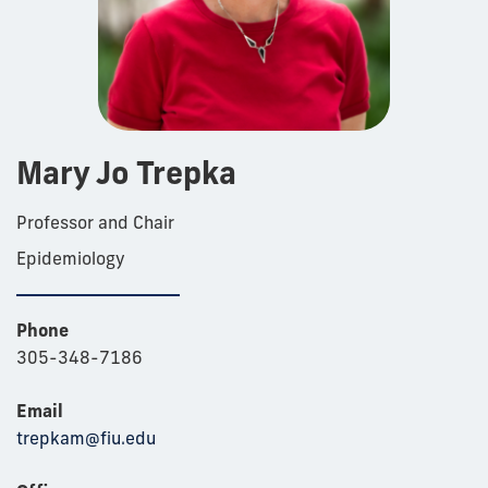
Mary Jo Trepka
Professor and Chair
Epidemiology
Phone
305-348-7186
Email
trepkam@fiu.edu