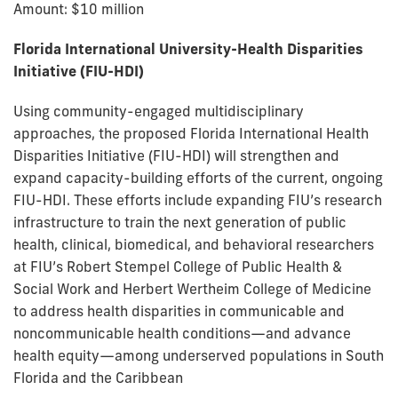
Amount: $10 million
Florida International University-Health Disparities
Initiative (FIU-HDI)
Using community-engaged multidisciplinary
approaches, the proposed Florida International Health
Disparities Initiative (FIU-HDI) will strengthen and
expand capacity-building efforts of the current, ongoing
FIU-HDI. These efforts include expanding FIU’s research
infrastructure to train the next generation of public
health, clinical, biomedical, and behavioral researchers
at FIU’s Robert Stempel College of Public Health &
Social Work and Herbert Wertheim College of Medicine
to address health disparities in communicable and
noncommunicable health conditions—and advance
health equity—among underserved populations in South
Florida and the Caribbean