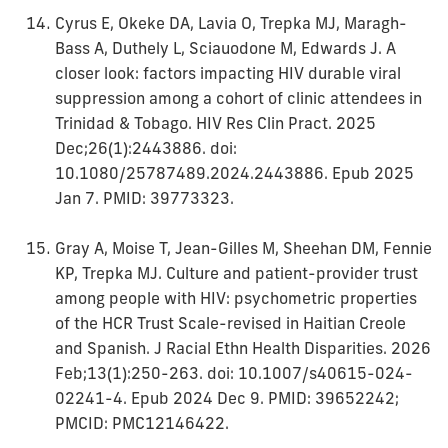
Cyrus E, Okeke DA, Lavia O, Trepka MJ, Maragh-
Bass A, Duthely L, Sciauodone M, Edwards J. A
closer look: factors impacting HIV durable viral
suppression among a cohort of clinic attendees in
Trinidad & Tobago. HIV Res Clin Pract. 2025
Dec;26(1):2443886. doi:
10.1080/25787489.2024.2443886. Epub 2025
Jan 7. PMID: 39773323.
Gray A, Moise T, Jean-Gilles M, Sheehan DM, Fennie
KP, Trepka MJ. Culture and patient-provider trust
among people with HIV: psychometric properties
of the HCR Trust Scale-revised in Haitian Creole
and Spanish. J Racial Ethn Health Disparities. 2026
Feb;13(1):250-263. doi: 10.1007/s40615-024-
02241-4. Epub 2024 Dec 9. PMID: 39652242;
PMCID: PMC12146422.