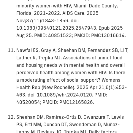
minority women with HIV, Miami-Dade County,
Florida, 2021-2022. AIDS Care. 2025
Nov;37(11):1843-1856. doi:
10.1080/09540121.2025.2547943. Epub 2025
Aug 25. PMID: 40851523; PMCID: PMC13016614.
Nawfal ES, Gray A, Sheehan DM, Fernandez SB, Li T,
Ladner R, Trepka MJ. Associations of unmet food
and housing needs with mental health and overall
perceived health among women with HIV: Is there
a moderating effect of social support? Womens
Health Rep (New Rochelle). 2025 Apr 21;6(1):453-
463. doi: 10.1089/whr.2024.0120. PMID:
40520054; PMCID: PMC12165826.
Sheehan DM, Ramírez-Ortiz D, Gwanzura T, Lewis
PS, Ertl MM, Duncan DT, Swendeman D, Muñoz-
Laboy M, Devieux JG, Trepka MJ. Daily factors