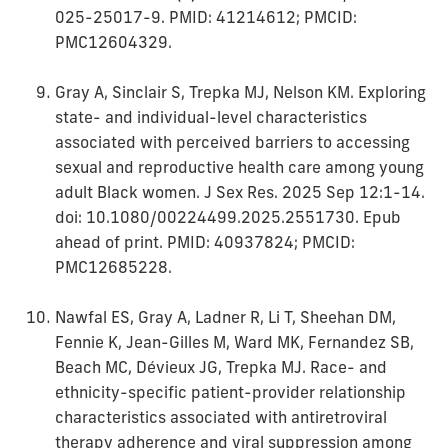
025-25017-9. PMID: 41214612; PMCID:
PMC12604329.
Gray A, Sinclair S, Trepka MJ, Nelson KM. Exploring
state- and individual-level characteristics
associated with perceived barriers to accessing
sexual and reproductive health care among young
adult Black women. J Sex Res. 2025 Sep 12:1-14.
doi: 10.1080/00224499.2025.2551730. Epub
ahead of print. PMID: 40937824; PMCID:
PMC12685228.
Nawfal ES, Gray A, Ladner R, Li T, Sheehan DM,
Fennie K, Jean-Gilles M, Ward MK, Fernandez SB,
Beach MC, Dévieux JG, Trepka MJ. Race- and
ethnicity-specific patient-provider relationship
characteristics associated with antiretroviral
therapy adherence and viral suppression among