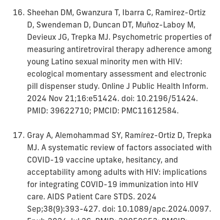
Sheehan DM, Gwanzura T, Ibarra C, Ramirez-Ortiz
D, Swendeman D, Duncan DT, Muñoz-Laboy M,
Devieux JG, Trepka MJ. Psychometric properties of
measuring antiretroviral therapy adherence among
young Latino sexual minority men with HIV:
ecological momentary assessment and electronic
pill dispenser study. Online J Public Health Inform.
2024 Nov 21;16:e51424. doi: 10.2196/51424.
PMID: 39622710; PMCID: PMC11612584.
Gray A, Alemohammad SY, Ramírez-Ortiz D, Trepka
MJ. A systematic review of factors associated with
COVID-19 vaccine uptake, hesitancy, and
acceptability among adults with HIV: implications
for integrating COVID-19 immunization into HIV
care. AIDS Patient Care STDS. 2024
Sep;38(9):393-427. doi: 10.1089/apc.2024.0097.