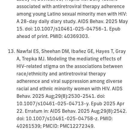
associated with antiretroviral therapy adherence
among young Latino sexual minority men with HIV:
A 28-day daily diary study. AIDS Behav. 2025 May
15. doi: 10.1007/s10461-025-04756-1. Epub
ahead of print. PMID: 40369303.
Nawfal ES, Sheehan DM, Ibañez GE, Hayes T, Gray
A, Trepka MJ. Modeling the mediating effects of
HIV-related stigma on the associations between
race/ethnicity and antiretroviral therapy
adherence and viral suppression among diverse
racial and ethnic minority women with HIV. AIDS
Behav. 2025 Aug;29(8):2530-2541. doi:
10.1007/s10461-025-04713-y. Epub 2025 Apr
22. Erratum in: AIDS Behav. 2025 Aug;29(8):2542.
doi: 10.1007/s10461-025-04758-z. PMID:
40261539; PMCID: PMC12272349.