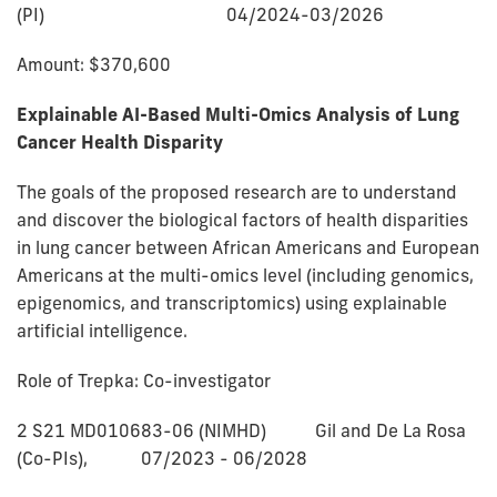
(PI) 04/2024-03/2026
Amount: $370,600
Explainable AI-Based Multi-Omics Analysis of Lung
Cancer Health Disparity
The goals of the proposed research are to understand
and discover the biological factors of health disparities
in lung cancer between African Americans and European
Americans at the multi-omics level (including genomics,
epigenomics, and transcriptomics) using explainable
artificial intelligence.
Role of Trepka: Co-investigator
2 S21 MD010683-06 (NIMHD) Gil and De La Rosa
(Co-PIs), 07/2023 - 06/2028