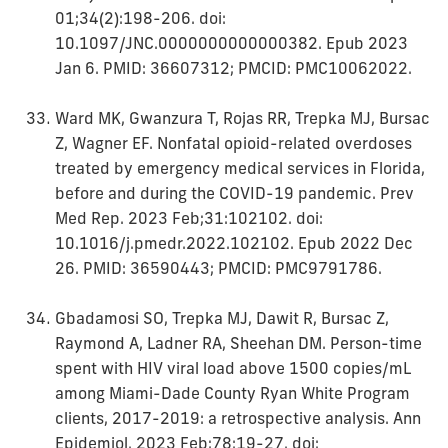
01;34(2):198-206. doi:
10.1097/JNC.0000000000000382. Epub 2023
Jan 6. PMID: 36607312; PMCID: PMC10062022.
Ward MK, Gwanzura T, Rojas RR, Trepka MJ, Bursac
Z, Wagner EF. Nonfatal opioid-related overdoses
treated by emergency medical services in Florida,
before and during the COVID-19 pandemic. Prev
Med Rep. 2023 Feb;31:102102. doi:
10.1016/j.pmedr.2022.102102. Epub 2022 Dec
26. PMID: 36590443; PMCID: PMC9791786.
Gbadamosi SO, Trepka MJ, Dawit R, Bursac Z,
Raymond A, Ladner RA, Sheehan DM. Person-time
spent with HIV viral load above 1500 copies/mL
among Miami-Dade County Ryan White Program
clients, 2017-2019: a retrospective analysis. Ann
Epidemiol. 2023 Feb;78:19-27. doi: