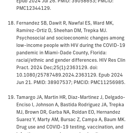
Epub 2024 Jul 26. PMID: 39058653; PMCID:
PMC12344129.
Fernandez SB, Dawit R, Nawfal ES, Ward MK,
Ramírez-Ortiz D, Sheehan DM, Trepka MJ.
Psychosocial and socioeconomic changes among
low-income people with HIV during the COVID-19
pandemic in Miami-Dade County, Florida:
racial/ethnic and gender differences. HIV Res Clin
Pract. 2024 Dec;25(1):2363129. doi:
10.1080/25787489.2024.2363129. Epub 2024
Jun 21. PMID: 38907537; PMCID: PMC11256985.
Tamargo JA, Martin HR, Diaz-Martinez J, Delgado-
Enciso I, Johnson A, Bastida Rodriguez JA, Trepka
MJ, Brown DR, Garba NA, Roldan EO, Hernandez
Suarez Y, Marty AM, Bursac Z, Campa A, Baum MK.
Drug use and COVID-19 testing, vaccination, and