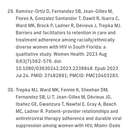
Ramírez-Ortiz D, Fernandez SB, Jean-Gilles M,
Flores A, Gonzalez Santander T, Dawit R, Ibarra C,
Ward MK, Brock P, Ladner R, Dévieux J, Trepka MJ.
Barriers and facilitators to retention in care and
treatment adherence among racially/ethnically
diverse women with HIV in South Florida: a
qualitative study. Women Health. 2023 Aug
9;63(7):562-576. doi:
10.1080/03630242.2023.2238848. Epub 2023
Jul 24. PMID: 37482891; PMCID: PMC10403283.
Trepka MJ, Ward MK, Fennie K, Sheehan DM,
Fernandez SB, Li T, Jean-Gilles M, Dévieux JG,
Ibañez GE, Gwanzura T, Nawfal E, Gray A, Beach
MC, Ladner R. Patient-provider relationships and
antiretroviral therapy adherence and durable viral
suppression among women with HIV, Miami-Dade