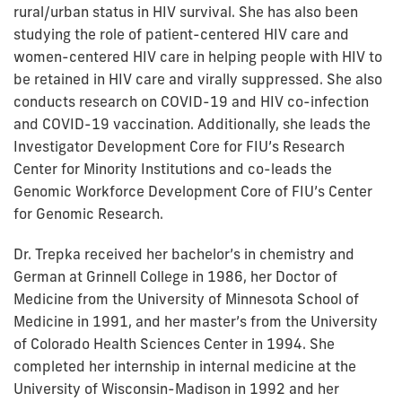
rural/urban status in HIV survival. She has also been
studying the role of patient-centered HIV care and
women-centered HIV care in helping people with HIV to
be retained in HIV care and virally suppressed. She also
conducts research on COVID-19 and HIV co-infection
and COVID-19 vaccination. Additionally, she leads the
Investigator Development Core for FIU’s Research
Center for Minority Institutions and co-leads the
Genomic Workforce Development Core of FIU’s Center
for Genomic Research.
Dr. Trepka received her bachelor’s in chemistry and
German at Grinnell College in 1986, her Doctor of
Medicine from the University of Minnesota School of
Medicine in 1991, and her master’s from the University
of Colorado Health Sciences Center in 1994. She
completed her internship in internal medicine at the
University of Wisconsin-Madison in 1992 and her