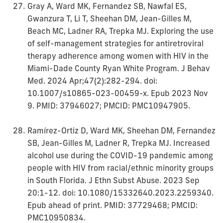
Gray A, Ward MK, Fernandez SB, Nawfal ES,
Gwanzura T, Li T, Sheehan DM, Jean-Gilles M,
Beach MC, Ladner RA, Trepka MJ. Exploring the use
of self-management strategies for antiretroviral
therapy adherence among women with HIV in the
Miami-Dade County Ryan White Program. J Behav
Med. 2024 Apr;47(2):282-294. doi:
10.1007/s10865-023-00459-x. Epub 2023 Nov
9. PMID: 37946027; PMCID: PMC10947905.
Ramírez-Ortiz D, Ward MK, Sheehan DM, Fernandez
SB, Jean-Gilles M, Ladner R, Trepka MJ. Increased
alcohol use during the COVID-19 pandemic among
people with HIV from racial/ethnic minority groups
in South Florida. J Ethn Subst Abuse. 2023 Sep
20:1-12. doi: 10.1080/15332640.2023.2259340.
Epub ahead of print. PMID: 37729468; PMCID:
PMC10950834.