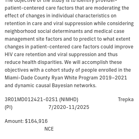
patient-centered care factors that are moderating the
effect of changes in individual characteristics on
retention in care and viral suppression while considering
neighborhood social determinants and medical case
management site factors and to predict to what extent
changes in patient-centered care factors could improve
HIV care retention and viral suppression and thus
reduce health disparities. We will accomplish these
objectives with a cohort study of people enrolled in the
Miami-Dade County Ryan White Program 2019–2021
and dynamic causal Bayesian networks.
3R01MD012421-02S1 (NIMHD) Trepka
(PI) 7/2020-11/2025
Amount: $164,916
NCE