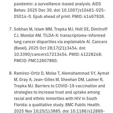
pandemic: a surveillance-based analysis. AIDS
Behav. 2025 Dec 30. doi: 10.1007/s10461-025-
05014-0. Epub ahead of print. PMID: 41467926.
Sobhan M, Islam MM, Trepka MJ, Holt GE, Dimitroff
CJ, Mondal AM. TILDA-X: transcriptome-informed
lung cancer disparities via explainable AI. Cancers
(Basel). 2025 Oct 28;17(21):3454. doi:
10.3390/cancers17213454. PMID: 41228248;
PMCID: PMC12607860.
Ramírez-Ortiz D, Moise T, Alemohammad SY, Aymat
M, Gray A, Jean-Gilles M, Sheehan DM, Ladner R,
Trepka MJ. Barriers to COVID-19 vaccination and
strategies to increase trust and uptake among
racial and ethnic minorities with HIV in South
Florida: a qualitative study. BMC Public Health.
2025 Nov 10;25(1):3885. doi: 10.1186/s12889-