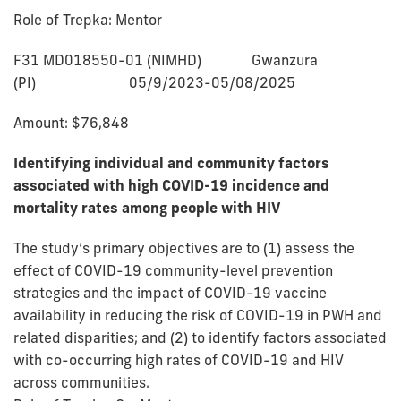
Role of Trepka: Mentor
F31 MD018550-01 (NIMHD) Gwanzura
(PI) 05/9/2023-05/08/2025
Amount: $76,848
Identifying individual and community factors
associated with high COVID-19 incidence and
mortality rates among people with HIV
The study’s primary objectives are to (1) assess the
effect of COVID-19 community-level prevention
strategies and the impact of COVID-19 vaccine
availability in reducing the risk of COVID-19 in PWH and
related disparities; and (2) to identify factors associated
with co-occurring high rates of COVID-19 and HIV
across communities.