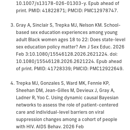
10.1007/s13178-026-01303-y. Epub ahead of
print. PMID: 41822871; PMCID: PMC12978747.
Gray A, Sinclair S, Trepka MJ, Nelson KM. School-
based sex education experiences among young
adult Black women ages 18 to 22: Does state-level
sex education policy matter? Am J Sex Educ. 2026
Feb 3:10.1080/15546128.2026.2621224. doi:
10.1080/15546128.2026.2621224. Epub ahead
of print. PMID: 41728339; PMCID: PMC12922649.
Trepka MJ, Gonzales S, Ward MK, Fennie KP,
Sheehan DM, Jean-Gilles M, Devieux J, Gray A,
Ladner R, Yoo C. Using dynamic causal Bayesian
networks to assess the role of patient-centered
care and individual-level barriers on viral
suppression changes among a cohort of people
with HIV. AIDS Behav. 2026 Feb