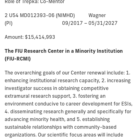
Role of Trepka: Co-Mentor
2 U54 MD012393-06 (NIMHD) Wagner
(PI) 09/2017 – 05/31/2027
Amount: $15,414,993
The FIU Research Center in a Minority Institution
(FIU-RCMI)
The overarching goals of our Center renewal include: 1.
enhancing institutional research capacity, 2. increasing
investigator success in obtaining competitive
extramural research support, 3. fostering an
environment conducive to career development for ESIs,
4. disseminating research generally and specifically for
advancing minority health, and 5. establishing
sustainable relationships with community-based
organizations. Our scientific focus areas will include