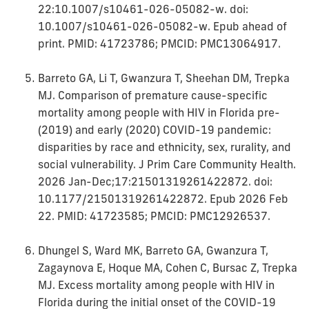
22:10.1007/s10461-026-05082-w. doi:
10.1007/s10461-026-05082-w. Epub ahead of
print. PMID: 41723786; PMCID: PMC13064917.
Barreto GA, Li T, Gwanzura T, Sheehan DM, Trepka
MJ. Comparison of premature cause-specific
mortality among people with HIV in Florida pre-
(2019) and early (2020) COVID-19 pandemic:
disparities by race and ethnicity, sex, rurality, and
social vulnerability. J Prim Care Community Health.
2026 Jan-Dec;17:21501319261422872. doi:
10.1177/21501319261422872. Epub 2026 Feb
22. PMID: 41723585; PMCID: PMC12926537.
Dhungel S, Ward MK, Barreto GA, Gwanzura T,
Zagaynova E, Hoque MA, Cohen C, Bursac Z, Trepka
MJ. Excess mortality among people with HIV in
Florida during the initial onset of the COVID-19