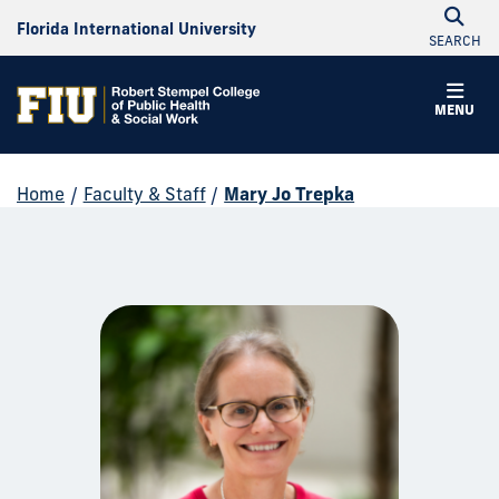
Florida International University
SEARCH
MENU
Home
/
Faculty & Staff
/
Mary Jo Trepka