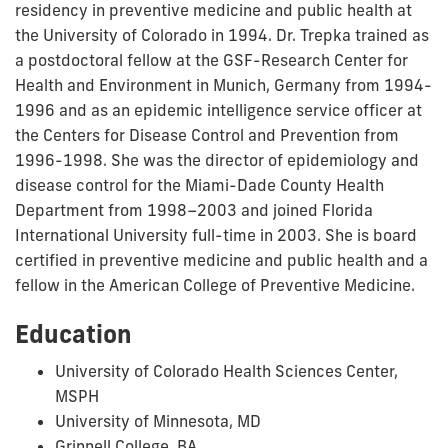
residency in preventive medicine and public health at
the University of Colorado in 1994. Dr. Trepka trained as
a postdoctoral fellow at the GSF-Research Center for
Health and Environment in Munich, Germany from 1994-
1996 and as an epidemic intelligence service officer at
the Centers for Disease Control and Prevention from
1996-1998. She was the director of epidemiology and
disease control for the Miami-Dade County Health
Department from 1998–2003 and joined Florida
International University full-time in 2003. She is board
certified in preventive medicine and public health and a
fellow in the American College of Preventive Medicine.
Education
University of Colorado Health Sciences Center,
MSPH
University of Minnesota, MD
Grinnell College, BA