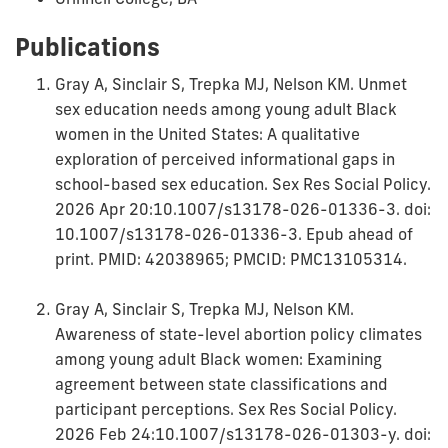
Publications
Gray A, Sinclair S, Trepka MJ, Nelson KM. Unmet
sex education needs among young adult Black
women in the United States: A qualitative
exploration of perceived informational gaps in
school-based sex education. Sex Res Social Policy.
2026 Apr 20:10.1007/s13178-026-01336-3. doi:
10.1007/s13178-026-01336-3. Epub ahead of
print. PMID: 42038965; PMCID: PMC13105314.
Gray A, Sinclair S, Trepka MJ, Nelson KM.
Awareness of state-level abortion policy climates
among young adult Black women: Examining
agreement between state classifications and
participant perceptions. Sex Res Social Policy.
2026 Feb 24:10.1007/s13178-026-01303-y. doi: