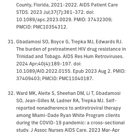
County, Florida, 2021-2022. AIDS Patient Care
STDS. 2023 Jul;37(7):361-372. doi:
10.1089/apc.2023.0029. PMID: 37432309;
PMCID: PMC10354312.
Gbadamosi SO, Boyce G, Trepka MJ, Edwards RJ.
The burden of pretreatment HIV drug resistance in
Trinidad and Tobago. AIDS Res Hum Retroviruses.
2024 Apr;40(4):189-197. doi:
10.1089/AID.2022.0155. Epub 2023 Aug 2. PMID:
37409403; PMCID: PMC11040187.
Ward MK, Aleite S, Sheehan DM, Li T, Gbadamosi
SO, Jean-Gilles M, Ladner RA, Trepka MJ. Self-
reported nonadherence to antiretroviral therapy
among Miami-Dade Ryan White Program clients
during the COVID-19 pandemic: a cross-sectional
study. J Assoc Nurses AIDS Care. 2023 Mar-Apr