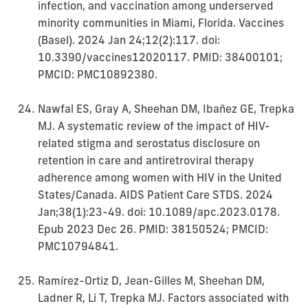
infection, and vaccination among underserved
minority communities in Miami, Florida. Vaccines
(Basel). 2024 Jan 24;12(2):117. doi:
10.3390/vaccines12020117. PMID: 38400101;
PMCID: PMC10892380.
Nawfal ES, Gray A, Sheehan DM, Ibañez GE, Trepka
MJ. A systematic review of the impact of HIV-
related stigma and serostatus disclosure on
retention in care and antiretroviral therapy
adherence among women with HIV in the United
States/Canada. AIDS Patient Care STDS. 2024
Jan;38(1):23-49. doi: 10.1089/apc.2023.0178.
Epub 2023 Dec 26. PMID: 38150524; PMCID:
PMC10794841.
Ramírez-Ortiz D, Jean-Gilles M, Sheehan DM,
Ladner R, Li T, Trepka MJ. Factors associated with