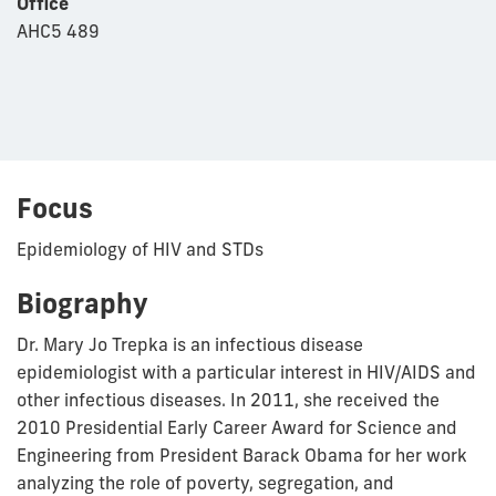
Office
AHC5 489
Focus
Epidemiology of HIV and STDs
Biography
Dr. Mary Jo Trepka is an infectious disease
epidemiologist with a particular interest in HIV/AIDS and
other infectious diseases. In 2011, she received the
2010 Presidential Early Career Award for Science and
Engineering from President Barack Obama for her work
analyzing the role of poverty, segregation, and