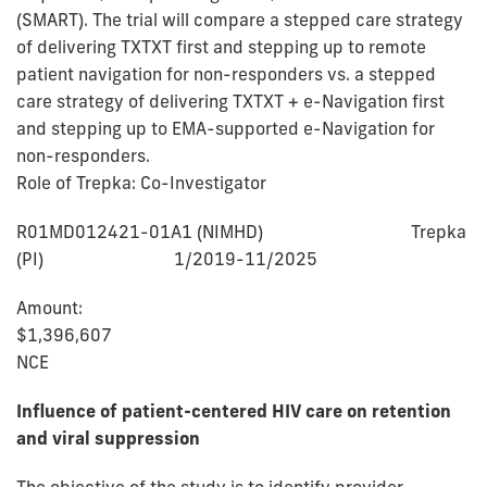
(SMART). The trial will compare a stepped care strategy
of delivering TXTXT first and stepping up to remote
patient navigation for non-responders vs. a stepped
care strategy of delivering TXTXT + e-Navigation first
and stepping up to EMA-supported e-Navigation for
non-responders.
Role of Trepka: Co-Investigator
R01MD012421-01A1 (NIMHD) Trepka
(PI) 1/2019-11/2025
Amount:
$1,396,60
NCE
Influence of patient-centered HIV care on retention
and viral suppression
The objective of the study is to identify provider-