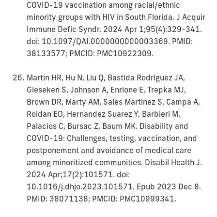
COVID-19 vaccination among racial/ethnic
minority groups with HIV in South Florida. J Acquir
Immune Defic Syndr. 2024 Apr 1;95(4):329-341.
doi: 10.1097/QAI.0000000000003369. PMID:
38133577; PMCID: PMC10922309.
Martin HR, Hu N, Liu Q, Bastida Rodriguez JA,
Gieseken S, Johnson A, Enrione E, Trepka MJ,
Brown DR, Marty AM, Sales Martinez S, Campa A,
Roldan EO, Hernandez Suarez Y, Barbieri M,
Palacios C, Bursac Z, Baum MK. Disability and
COVID-19: Challenges, testing, vaccination, and
postponement and avoidance of medical care
among minoritized communities. Disabil Health J.
2024 Apr;17(2):101571. doi:
10.1016/j.dhjo.2023.101571. Epub 2023 Dec 8.
PMID: 38071138; PMCID: PMC10999341.