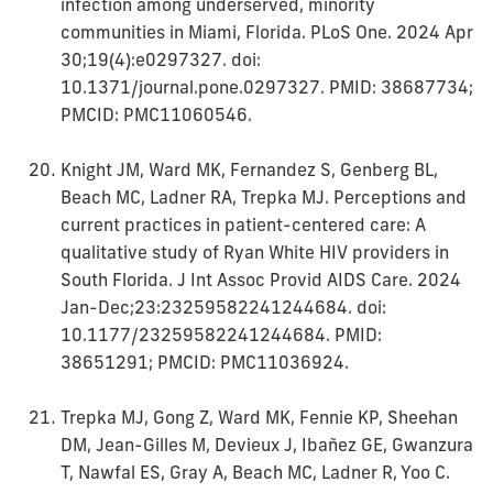
infection among underserved, minority
communities in Miami, Florida. PLoS One. 2024 Apr
30;19(4):e0297327. doi:
10.1371/journal.pone.0297327. PMID: 38687734;
PMCID: PMC11060546.
Knight JM, Ward MK, Fernandez S, Genberg BL,
Beach MC, Ladner RA, Trepka MJ. Perceptions and
current practices in patient-centered care: A
qualitative study of Ryan White HIV providers in
South Florida. J Int Assoc Provid AIDS Care. 2024
Jan-Dec;23:23259582241244684. doi:
10.1177/23259582241244684. PMID:
38651291; PMCID: PMC11036924.
Trepka MJ, Gong Z, Ward MK, Fennie KP, Sheehan
DM, Jean-Gilles M, Devieux J, Ibañez GE, Gwanzura
T, Nawfal ES, Gray A, Beach MC, Ladner R, Yoo C.