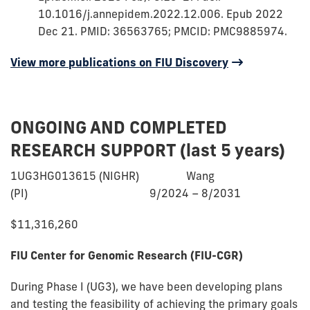
10.1016/j.annepidem.2022.12.006. Epub 2022
Dec 21. PMID: 36563765; PMCID: PMC9885974.
View more
of
publications on FIU Discovery
Dr.
Trepka's
ONGOING AND COMPLETED
RESEARCH SUPPORT (last 5 years)
1UG3HG013615 (NIGHR) Wang
(PI) 9/2024 – 8/2031
$11,316,260
FIU Center for Genomic Research (FIU-CGR)
During Phase I (UG3), we have been developing plans
and testing the feasibility of achieving the primary goals