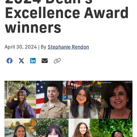
Excellence Award
winners
April 30, 2024
| By
Stephanie Rendon