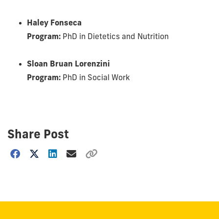
Haley Fonseca
Program:
PhD in Dietetics and Nutrition
Sloan Bruan Lorenzini
Program:
PhD in Social Work
Share Post
Choose
how
to
show
this
post: