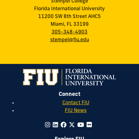
Stempel College
Florida International University
11200 SW 8th Street AHC5
Miami, FL 33199
305-348-4903
stempel@fiu.edu
Connect
Contact FIU
FIU News