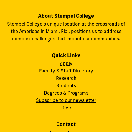
About Stempel College
Stempel College’s unique location at the crossroads of
the Americas in Miami, Fla., positions us to address
complex challenges that impact our communities.
Quick Links
Apply
Faculty & Staff Directory
Research
Students
Degrees & Programs
Subscribe to our newsletter
Give
Contact