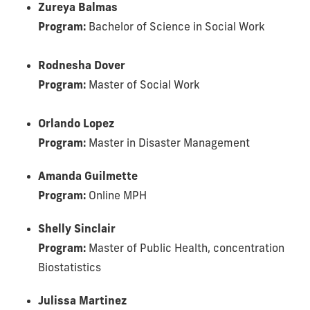
Zureya Balmas
Program:
Bachelor of Science in Social Work
Rodnesha Dover
Program:
Master of Social Work
Orlando Lopez
Program:
Master in Disaster Management
Amanda Guilmette
Program:
Online MPH
Shelly Sinclair
Program:
Master of Public Health, concentration
Biostatistics
Julissa Martinez