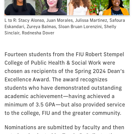
L to R: Stacy Alonso, Juan Morales, Julissa Martinez, Safoura
Eskandari, Zureya Balmas, Sloan Bruan Lorenzini, Shelly
Sinclair, Rodnesha Dover
Fourteen students from the FIU Robert Stempel
College of Public Health & Social Work were
chosen as recipients of the Spring 2024 Dean’s
Excellence Award. The award recognizes
students who have demonstrated outstanding
academic achievement—having achieved a
minimum of 3.5 GPA—but also provided service
to the college, FIU and the greater community.
Nominations are submitted by faculty and then