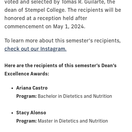
voted and selected by Tomás R. Guilarte, the
dean of Stempel College. The recipients will be
honored at a reception held after
commencement on May 1, 2024.
To learn more about this semester’s recipients,
check out our Instagram.
Here are the recipients of this semester’s Dean’s
Excellence Awards:
Ariana Castro
Program:
Bachelor in Dietetics and Nutrition
Stacy Alonso
Program:
Master in Dietetics and Nutrition