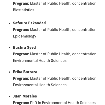
Program:
Master of Public Health, concentration
Biostatistics
Safoura Eskandari
Program:
Master of Public Health, concentration
Epidemiology
Bushra Syed
Program:
Master of Public Health, concentration
Environmental Health Sciences
Erika Barraza
Program:
Master of Public Health, concentration
Environmental Health Sciences
Juan Morales
Program:
PhD in Environmental Health Sciences