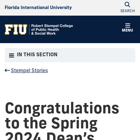
Florida International University
SEARCH
MENU
IN THIS SECTION
Stempel Stories
Congratulations
to the Spring
2024 Dean’s