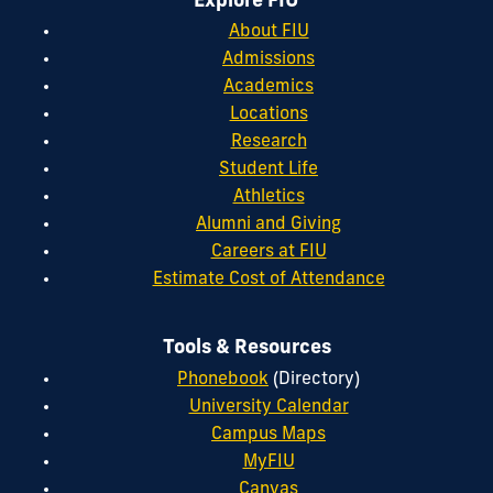
Explore FIU
About FIU
Admissions
Academics
Locations
Research
Student Life
Athletics
Alumni and Giving
Careers at FIU
Estimate Cost of Attendance
Tools & Resources
Phonebook
(Directory)
University Calendar
Campus Maps
MyFIU
Canvas