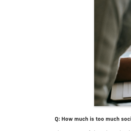
Q: How much is too much soci