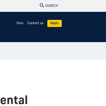
SEARCH
Give
Contact us
Apply
mental