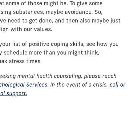
at some of those might be. To give some
sing substances, maybe avoidance. So,
we need to get done, and then also maybe just
lign with our values.
ur list of positive coping skills, see how you
y schedule more than you might think,
eak stress times.
eeking mental health counseling, please reach
chological Services
. In the event of a crisis,
call or
al support.