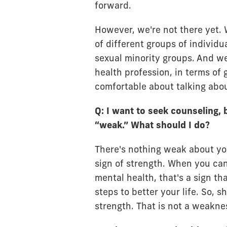
forward.
However, we're not there yet. W
of different groups of individua
sexual minority groups. And we
health profession, in terms of
comfortable about talking abou
Q: I want to seek counseling, 
“weak.” What should I do?
There's nothing weak about you
sign of strength. When you can
mental health, that's a sign th
steps to better your life. So, 
strength. That is not a weakne