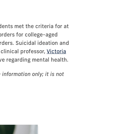
nts met the criteria for at
rders for college-aged
ders. Suicidal ideation and
clinical professor,
Victoria
ve regarding mental health.
information only; it is not