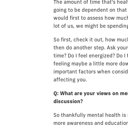
The amount of time that's healt
going to be dependent on that
would first to assess how much
lot of us, we might be spending
So first, check it out, how mu
then do another step. Ask yours
time? Do I feel energized? Do I 
feeling maybe a little more do
important factors when consid
affecting you.
Q: What are your views on men
discussion?
So thankfully mental health is
more awareness and education 