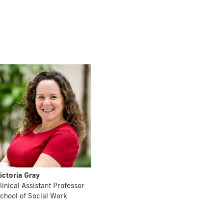
ictoria Gray
linical Assistant Professor
chool of Social Work