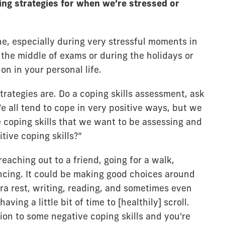
ng strategies for when we’re stressed or
ine, especially during very stressful moments in
n the middle of exams or during the holidays or
n in your personal life.
trategies are. Do a coping skills assessment, ask
e all tend to cope in very positive ways, but we
 coping skills that we want to be assessing and
tive coping skills?”
eaching out to a friend, going for a walk,
cing. It could be making good choices around
ra rest, writing, reading, and sometimes even
ving a little bit of time to [healthily] scroll.
ion to some negative coping skills and you're