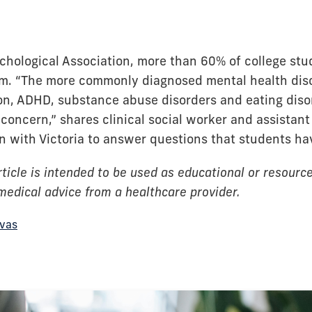
hological Association, more than 60% of college stude
em. “The more commonly diagnosed mental health diso
on, ADHD, substance abuse disorders and eating disor
concern,” shares clinical social worker and assistant 
n with Victoria to answer questions that students ha
ticle is intended to be used as educational or resource 
 medical advice from a healthcare provider.
ivas