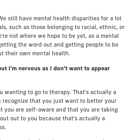
e still have mental health disparities for a lot
ls, such as those belonging to racial, ethnic, or
're not where we hope to be yet, as a mental
 getting the word out and getting people to be
t their own mental health.
but I’m nervous as I don’t want to appear
 wanting to go to therapy. That's actually a
 recognize that you just want to better your
at you are self-aware and that you are taking
shout out to you because that's actually a
ss.