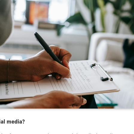
al media?