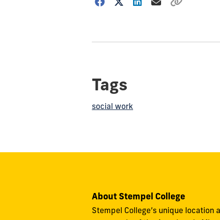
Choose
how
to
show
this
post:
Tags
social work
About Stempel College
Stempel College’s unique location a