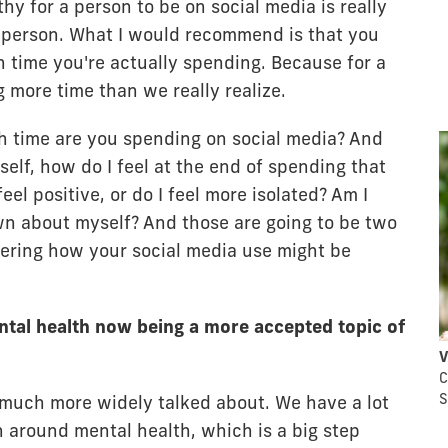
hy for a person to be on social media is really
 person. What I would recommend is that you
 time you're actually spending. Because for a
 more time than we really realize.
ch time are you spending on social media? And
elf, how do I feel at the end of spending that
feel positive, or do I feel more isolated? Am I
wn about myself? And those are going to be two
ering how your social media use might be
tal health now being a more accepted topic of
V
C
S
 much more widely talked about. We have a lot
around mental health, which is a big step