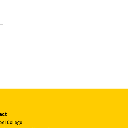
act
el College