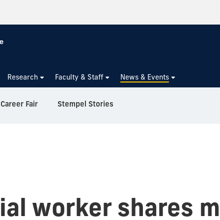
Research
Faculty & Staff
News & Events
Career Fair
Stempel Stories
cial worker shares 