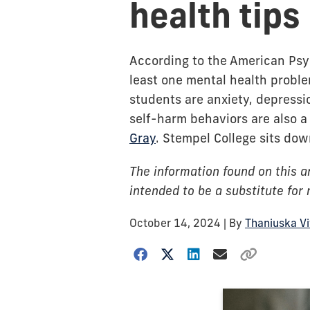
health tips
According to the American Psyc
least one mental health probl
students are anxiety, depressi
self-harm behaviors are also a 
Gray
. Stempel College sits dow
The information found on this ar
intended to be a substitute for
October 14, 2024
| By
Thaniuska V