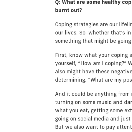
Q: What are some healthy copi
burnt out?
Coping strategies are our lifel
our lives. So, whether that's i
something that might be going o
First, know what your coping s
yourself, “How am I coping?” W
also might have these negative
determining, “What are my posi
And it could be anything from r
turning on some music and dan
what you eat, getting some ext
going on social media and just ha
But we also want to pay attent