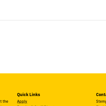
Quick Links
Cont
t the
Apply
Stemp