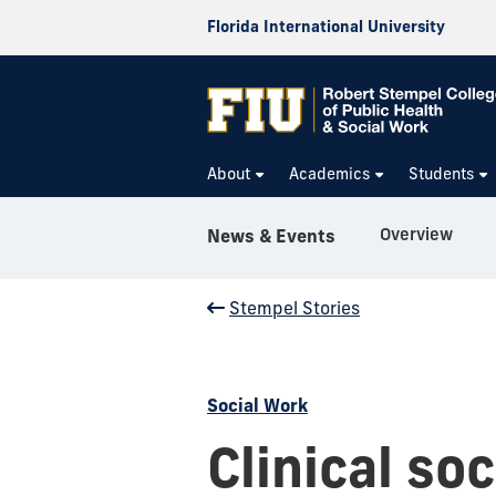
Florida International University
About
Academics
Students
Overview
News & Events
Stempel Stories
Social Work
Clinical so