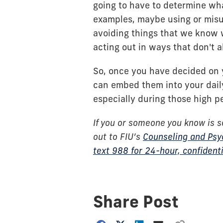
going to have to determine wh
examples, maybe using or misu
avoiding things that we know 
acting out in ways that don't a
So, once you have decided on yo
can embed them into your dail
especially during those high p
If you or someone you know is s
out to FIU’s
Counseling and Psy
text 988 for 24-hour, confidenti
Share Post