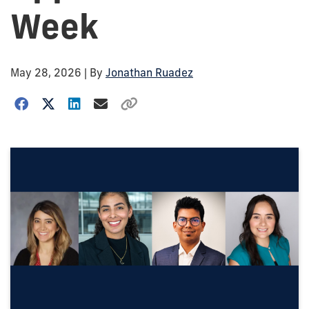
Week
May 28, 2026
| By
Jonathan Ruadez