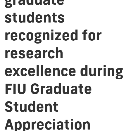
students
recognized for
research
excellence during
FIU Graduate
Student
Appreciation