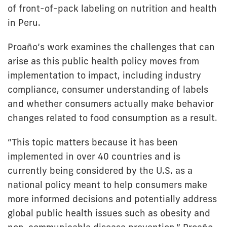
of front-of-pack labeling on nutrition and health
in Peru.
Proaño’s work examines the challenges that can
arise as this public health policy moves from
implementation to impact, including industry
compliance, consumer understanding of labels
and whether consumers actually make behavior
changes related to food consumption as a result.
“This topic matters because it has been
implemented in over 40 countries and is
currently being considered by the U.S. as a
national policy meant to help consumers make
more informed decisions and potentially address
global public health issues such as obesity and