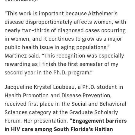
“This work is important because Alzheimer’s
disease disproportionately affects women, with
nearly two-thirds of diagnosed cases occurring
in women, and it continues to grow as a major
public health issue in aging populations,”
Martinez said. “This recognition was especially
rewarding as I finish the first semester of my
second year in the Ph.D. program.”
Jacqueline Krystel Loubeau, a Ph.D. student in
Health Promotion and Disease Prevention,
received first place in the Social and Behavioral
Sciences category at the Graduate Scholarly
Forum. Her presentation,
“Engagement barriers
in HIV care among South Florida’s Haitian