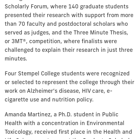
Scholarly Forum, where 140 graduate students
presented their research with support from more
than 70 faculty and postdoctoral scholars who
served as judges, and the Three Minute Thesis,
or 3MT®, competition, where finalists were
challenged to explain their research in just three
minutes.
Four Stempel College students were recognized
or selected to represent the college through their
work on Alzheimer’s disease, HIV care, e-
cigarette use and nutrition policy.
Amanda Martinez, a Ph.D. student in Public
Health with a concentration in Environmental
Toxicology, received first place in the Health and