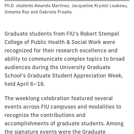
Ph.D. students Amanda Martínez, Jacqueline Krystel Loubeau,
Simanta Roy and Gabriela Proaño.
Graduate students from FIU’s Robert Stempel
College of Public Health & Social Work were
recognized for their research excellence and
ability to communicate complex topics to broad
audiences during the University Graduate
School’s Graduate Student Appreciation Week,
held April 6–16.
The weeklong celebration featured several
events across FIU campuses and modalities to
recognize the contributions and
accomplishments of graduate students. Among
the signature events were the Graduate