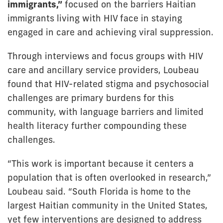
immigrants,”
focused on the barriers Haitian
immigrants living with HIV face in staying
engaged in care and achieving viral suppression.
Through interviews and focus groups with HIV
care and ancillary service providers, Loubeau
found that HIV-related stigma and psychosocial
challenges are primary burdens for this
community, with language barriers and limited
health literacy further compounding these
challenges.
“This work is important because it centers a
population that is often overlooked in research,”
Loubeau said. “South Florida is home to the
largest Haitian community in the United States,
yet few interventions are designed to address