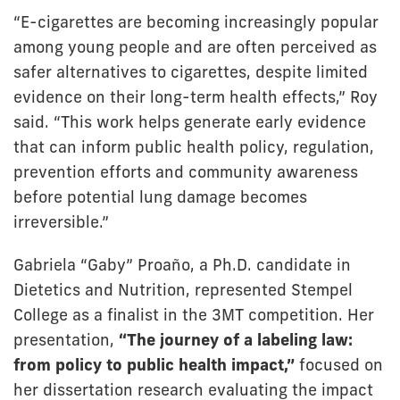
“E-cigarettes are becoming increasingly popular
among young people and are often perceived as
safer alternatives to cigarettes, despite limited
evidence on their long-term health effects,” Roy
said. “This work helps generate early evidence
that can inform public health policy, regulation,
prevention efforts and community awareness
before potential lung damage becomes
irreversible.”
Gabriela “Gaby” Proaño, a Ph.D. candidate in
Dietetics and Nutrition, represented Stempel
College as a finalist in the 3MT competition. Her
presentation,
“The journey of a labeling law:
from policy to public health impact,”
focused on
her dissertation research evaluating the impact