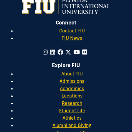
Connect
Contact FIU
FIU News
Explore FIU
About FIU
Admissions
Academics
Locations
Research
Student Life
Athletics
Alumni and Giving