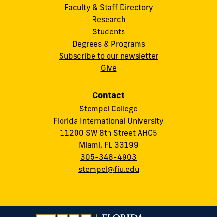
Faculty & Staff Directory
Research
Students
Degrees & Programs
Subscribe to our newsletter
Give
Contact
Stempel College
Florida International University
11200 SW 8th Street AHC5
Miami, FL 33199
305-348-4903
stempel@fiu.edu