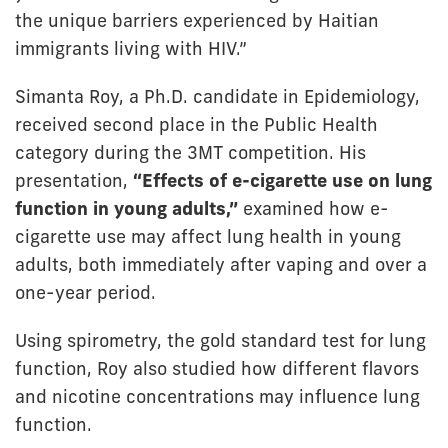
the unique barriers experienced by Haitian
immigrants living with HIV.”
Simanta Roy, a Ph.D. candidate in Epidemiology,
received second place in the Public Health
category during the 3MT competition. His
presentation,
“Effects of e-cigarette use on lung
function in young adults,”
examined how e-
cigarette use may affect lung health in young
adults, both immediately after vaping and over a
one-year period.
Using spirometry, the gold standard test for lung
function, Roy also studied how different flavors
and nicotine concentrations may influence lung
function.