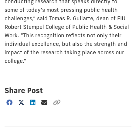
conducting research that speaks directly to
some of today’s most pressing public health
challenges,” said Tomás R. Guilarte, dean of FIU
Robert Stempel College of Public Health & Social
Work. “This recognition reflects not only their
individual excellence, but also the strength and
impact of the research taking place across our
college.”
Share Post
Choose
how
to
show
this