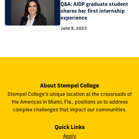
Q&A: AIDP graduate student
shares her first internship
experience
June 8, 2023
About Stempel College
Stempel College’s unique location at the crossroads of
the Americas in Miami, Fla., positions us to address
complex challenges that impact our communities.
Quick Links
Apply