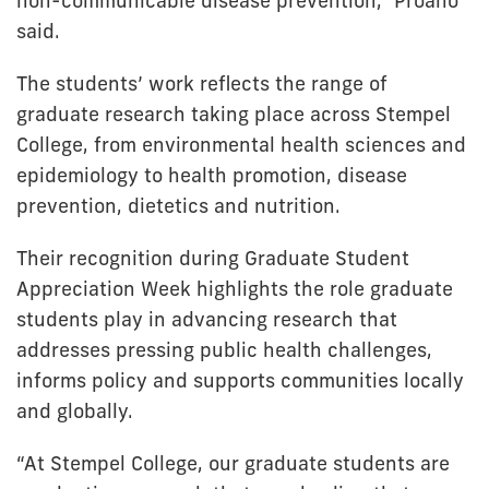
non-communicable disease prevention,” Proaño
said.
The students’ work reflects the range of
graduate research taking place across Stempel
College, from environmental health sciences and
epidemiology to health promotion, disease
prevention, dietetics and nutrition.
Their recognition during Graduate Student
Appreciation Week highlights the role graduate
students play in advancing research that
addresses pressing public health challenges,
informs policy and supports communities locally
and globally.
“At Stempel College, our graduate students are