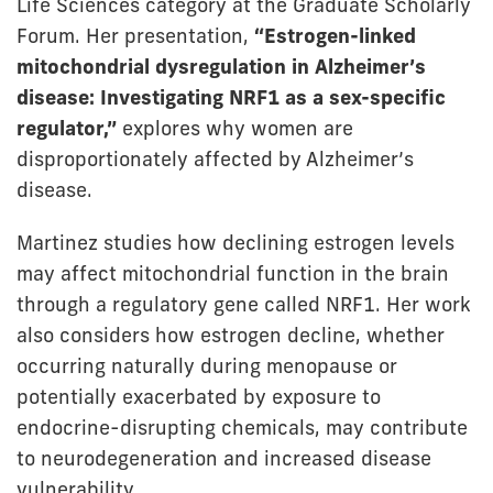
Life Sciences category at the Graduate Scholarly
Forum. Her presentation,
“Estrogen-linked
mitochondrial dysregulation in Alzheimer’s
disease: Investigating NRF1 as a sex-specific
regulator,”
explores why women are
disproportionately affected by Alzheimer’s
disease.
Martinez studies how declining estrogen levels
may affect mitochondrial function in the brain
through a regulatory gene called NRF1. Her work
also considers how estrogen decline, whether
occurring naturally during menopause or
potentially exacerbated by exposure to
endocrine-disrupting chemicals, may contribute
to neurodegeneration and increased disease
vulnerability.