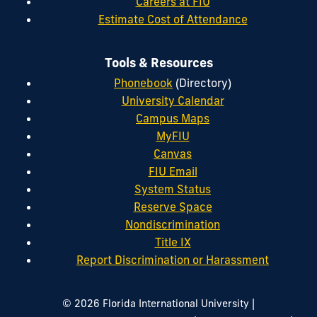
Careers at FIU
Estimate Cost of Attendance
Tools & Resources
Phonebook
(Directory)
University Calendar
Campus Maps
MyFIU
Canvas
FIU Email
System Status
Reserve Space
Nondiscrimination
Title IX
Report Discrimination or Harassment
|
© 2026 Florida International University