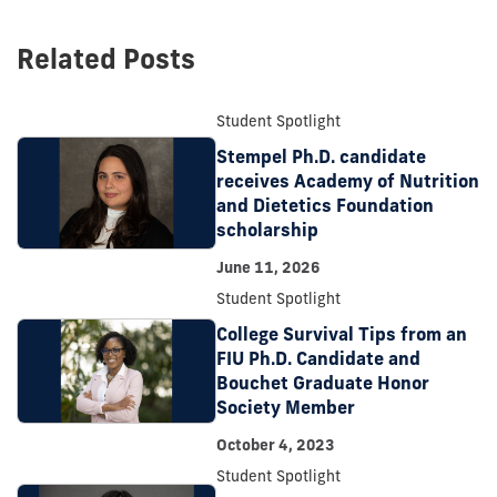
post:
Related Posts
Student Spotlight
Stempel Ph.D. candidate
receives Academy of Nutrition
and Dietetics Foundation
scholarship
June 11, 2026
Student Spotlight
College Survival Tips from an
FIU Ph.D. Candidate and
Bouchet Graduate Honor
Society Member
October 4, 2023
Student Spotlight