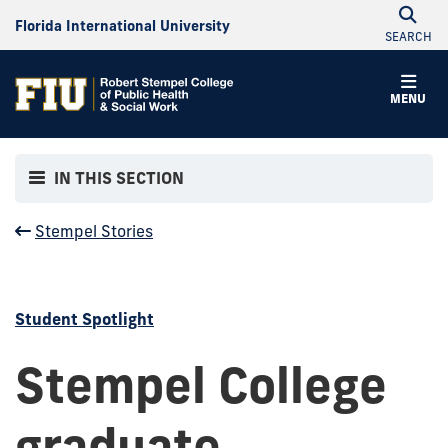
Florida International University
SEARCH
MENU
IN THIS SECTION
Stempel Stories
Student Spotlight
Stempel College
graduate