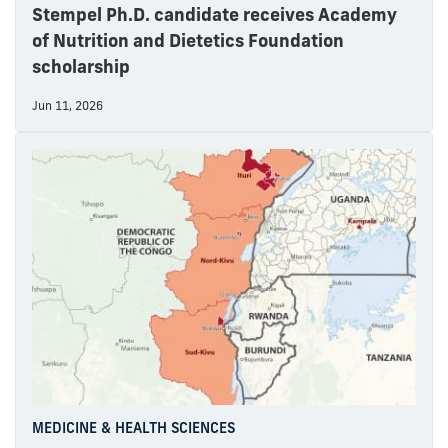
Stempel Ph.D. candidate receives Academy
of Nutrition and Dietetics Foundation
scholarship
Jun 11, 2026
MEDICINE & HEALTH SCIENCES