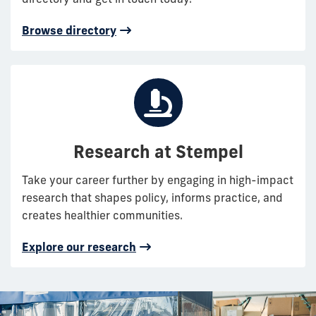
Browse directory
Research at Stempel
Take your career further by engaging in high-impact
research that shapes policy, informs practice, and
creates healthier communities.
Explore our research