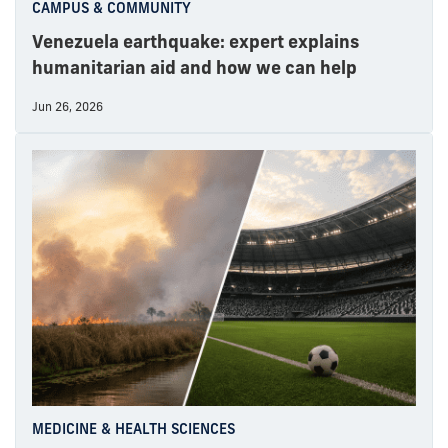
CAMPUS & COMMUNITY
Venezuela earthquake: expert explains
humanitarian aid and how we can help
Jun 26, 2026
MEDICINE & HEALTH SCIENCES