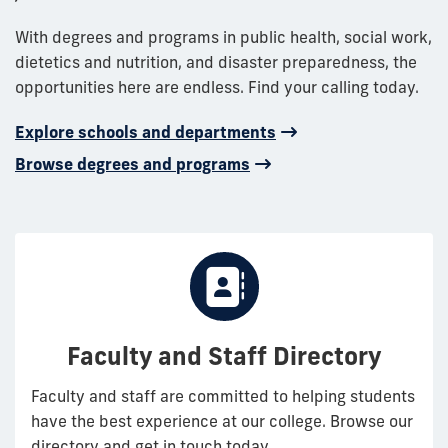
With degrees and programs in public health, social work,
dietetics and nutrition, and disaster preparedness, the
opportunities here are endless. Find your calling today.
Explore schools and departments
Browse degrees and programs
Faculty and Staff Directory
Faculty and staff are committed to helping students
have the best experience at our college. Browse our
directory and get in touch today.