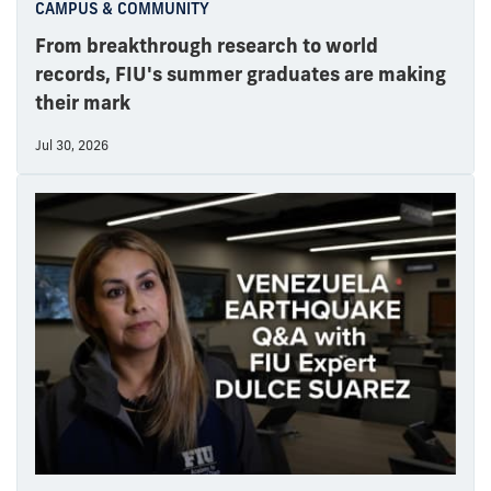
CAMPUS & COMMUNITY
From breakthrough research to world
records, FIU's summer graduates are making
their mark
Jul 30, 2026