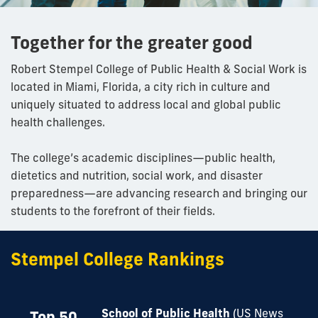
Together for the greater good
Robert Stempel College of Public Health & Social Work is
located in Miami, Florida, a city rich in culture and
uniquely situated to address local and global public
health challenges.
The college’s academic disciplines—public health,
dietetics and nutrition, social work, and disaster
preparedness—are advancing research and bringing our
students to the forefront of their fields.
Stempel College Rankings
School of Public Health
(US News
Top 50