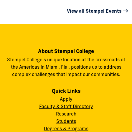
View all Stempel Events
About Stempel College
Stempel College’s unique location at the crossroads of
the Americas in Miami, Fla., positions us to address
complex challenges that impact our communities.
Quick Links
Apply
Faculty & Staff Directory
Research
Students
Degrees & Programs