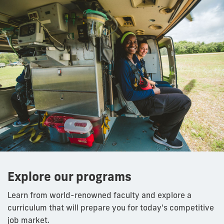
Explore our programs
Learn from world-renowned faculty and explore a
curriculum that will prepare you for today's competitive
job market.