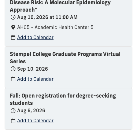
Disease Risk: A Molecular Epidemiology
Approach"
Aug 10, 2026 at 11:00 AM
AHC5 - Academic Health Center 5
Add to Calendar
Stempel College Graduate Programs Virtual
Series
Sep 10, 2026
Add to Calendar
Fall: Open registration for degree-seeking
students
Aug 6, 2026
Add to Calendar