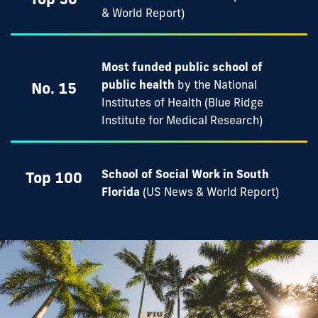
& World Report)
Most funded public school of
public health
by the National
No. 15
Institutes of Health (Blue Ridge
Institute for Medical Research)
School of Social Work in South
Top 100
Florida
(US News & World Report)