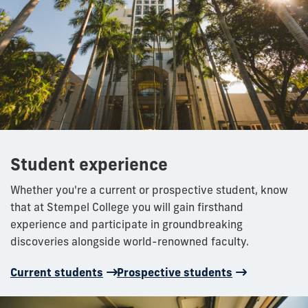
Student experience
Whether you're a current or prospective student, know
that at Stempel College you will gain firsthand
experience and participate in groundbreaking
discoveries alongside world-renowned faculty.
Current students
Prospective students