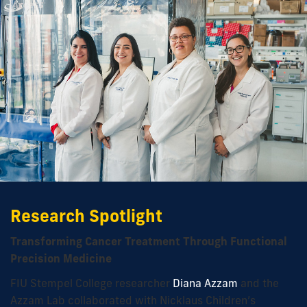
Research Spotlight
Transforming Cancer Treatment Through Functional
Precision Medicine
FIU Stempel College researcher
Diana Azzam
and the
Azzam Lab collaborated with Nicklaus Children’s