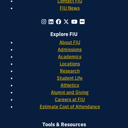
Contact FIU
FIU News
Explore FIU
About FIU
Admissions
Academics
Locations
Research
Student Life
Athletics
Alumni and Giving
Careers at FIU
Estimate Cost of Attendance
Tools & Resources