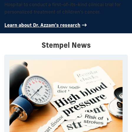
Hospital to conduct a first-of-its-kind clinical trial for
personalized treatment of children’s cancer.
Learn about Dr. Azzam's research
Stempel News