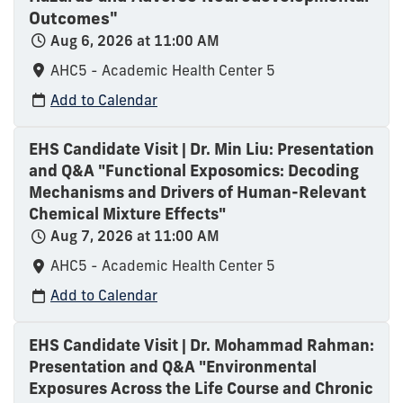
Outcomes"
Aug 6, 2026 at 11:00 AM
AHC5 - Academic Health Center 5
Add to Calendar
EHS Candidate Visit | Dr. Min Liu: Presentation
and Q&A "Functional Exposomics: Decoding
Mechanisms and Drivers of Human-Relevant
Chemical Mixture Effects"
Aug 7, 2026 at 11:00 AM
AHC5 - Academic Health Center 5
Add to Calendar
EHS Candidate Visit | Dr. Mohammad Rahman:
Presentation and Q&A "Environmental
Exposures Across the Life Course and Chronic