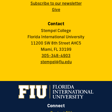
Subscribe to our newsletter
Give
Contact
Stempel College
Florida International University
11200 SW 8th Street AHC5
Miami, FL 33199
305-348-4903
stempel@fiu.edu
Connect