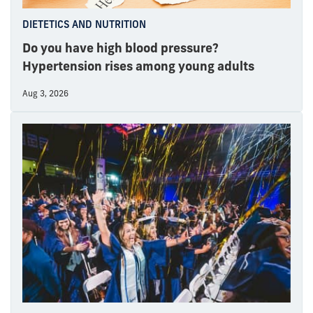
DIETETICS AND NUTRITION
Do you have high blood pressure?
Hypertension rises among young adults
Aug 3, 2026