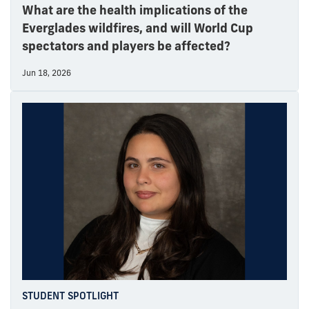
What are the health implications of the
Everglades wildfires, and will World Cup
spectators and players be affected?
Jun 18, 2026
STUDENT SPOTLIGHT