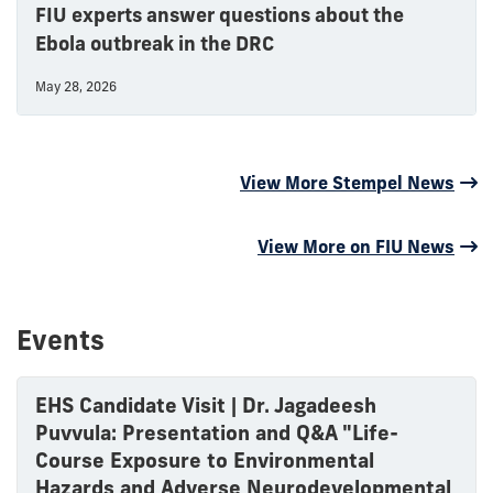
FIU experts answer questions about the
Ebola outbreak in the DRC
May 28, 2026
View More Stempel News
View More on FIU News
Events
EHS Candidate Visit | Dr. Jagadeesh
Puvvula: Presentation and Q&A "Life-
Course Exposure to Environmental
Hazards and Adverse Neurodevelopmental