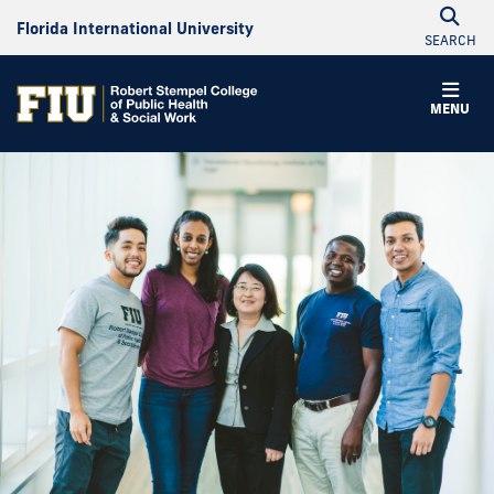
Florida International University
SEARCH
Robert
MENU
Stempel
College
of
Public
Health
&
Social
Work