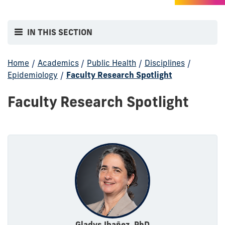
IN THIS SECTION
Home
/
Academics
/
Public Health
/
Disciplines
/
Epidemiology
/
Faculty Research Spotlight
Faculty Research Spotlight
Gladys Ibañez, PhD