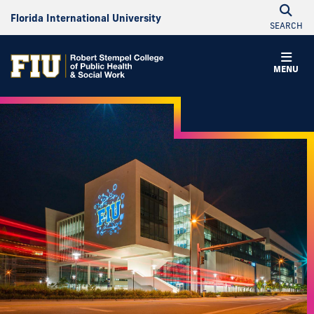
Florida International University
SEARCH
MENU