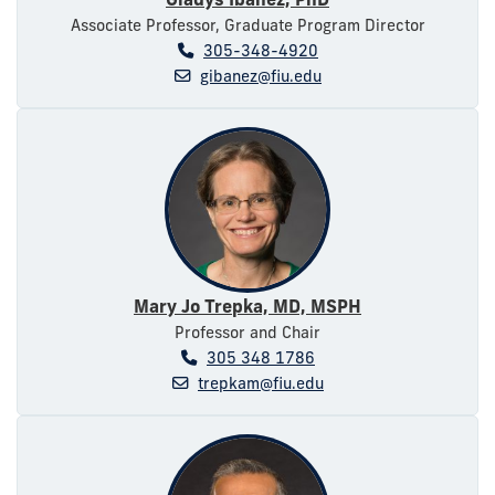
Associate Professor, Graduate Program Director
305-348-4920
gibanez@fiu.edu
Mary Jo Trepka, MD, MSPH
Professor and Chair
305 348 1786
trepkam@fiu.edu