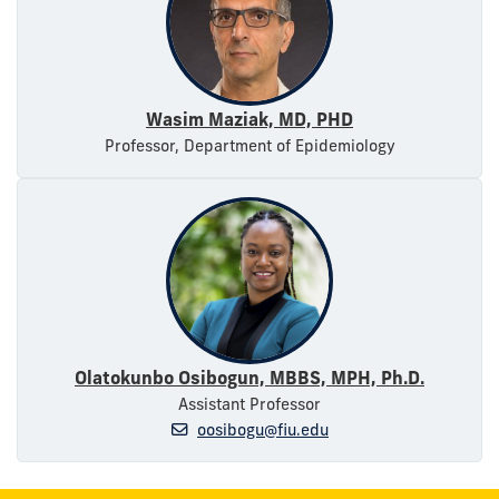
Wasim Maziak, MD, PHD
Professor, Department of Epidemiology
Olatokunbo Osibogun, MBBS, MPH, Ph.D.
Assistant Professor
oosibogu@fiu.edu