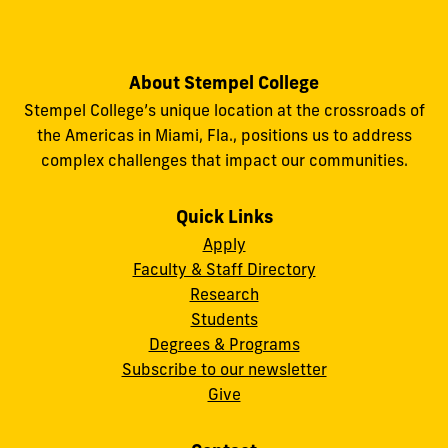
About Stempel College
Stempel College’s unique location at the crossroads of
the Americas in Miami, Fla., positions us to address
complex challenges that impact our communities.
Quick Links
Apply
Faculty & Staff Directory
Research
Students
Degrees & Programs
Subscribe to our newsletter
Give