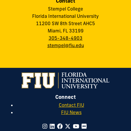
Contact
Stempel College
Florida International University
11200 SW 8th Street AHC5
Miami, FL 33199
305-348-4903
stempel@fiu.edu
Connect
Contact FIU
FIU News