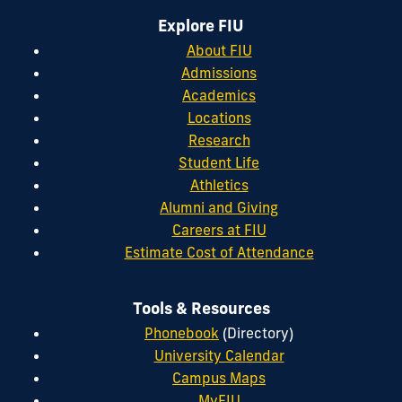
Explore FIU
About FIU
Admissions
Academics
Locations
Research
Student Life
Athletics
Alumni and Giving
Careers at FIU
Estimate Cost of Attendance
Tools & Resources
Phonebook
(Directory)
University Calendar
Campus Maps
MyFIU