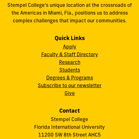
Stempel College’s unique location at the crossroads of
the Americas in Miami, Fla., positions us to address
complex challenges that impact our communities.
Quick Links
Apply
Faculty & Staff Directory
Research
Students
Degrees & Programs
Subscribe to our newsletter
Give
Contact
Stempel College
Florida International University
11200 SW 8th Street AHC5