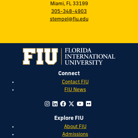
Miami, FL 33199
305-348-4903
stempel@fiu.edu
Connect
Contact FIU
FIU News
Explore FIU
About FIU
Admissions