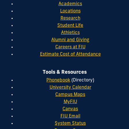
Academics
Locations
Research
Student Life
Athletics
Alumni and Giving
Careers at FIU
Estimate Cost of Attendance
Tools & Resources
Phonebook
(Directory)
University Calendar
Campus Maps
MyFIU
Canvas
FIU Email
System Status