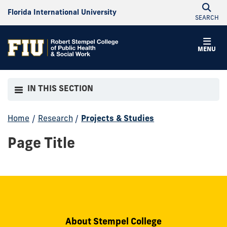
Florida International University
SEARCH
MENU
IN THIS SECTION
Home
/
Research
/
Projects & Studies
Page Title
About Stempel College