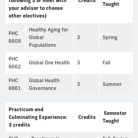
following 3 or meet with
Credits
Taught
your advisor to choose
other electives)
Healthy Aging for
PHC
Global
3
Spring
6609
Populations
PHC
Global One Health
3
Fall
6662
PHC
Global Health
3
Summer
6661
Governance
Practicum and
Semester
Culminating Experience:
Credits
Taught
3 credits