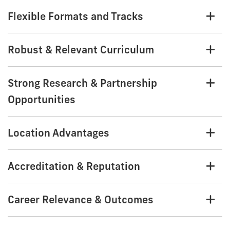
Flexible Formats and Tracks
Robust & Relevant Curriculum
Strong Research & Partnership
Opportunities
Location Advantages
Accreditation & Reputation
Career Relevance & Outcomes