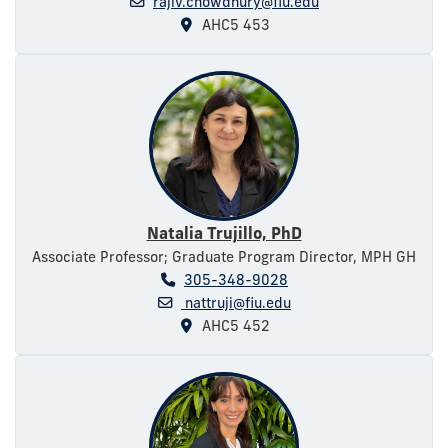
rajiv.chowdhury@fiu.edu
AHC5 453
Natalia Trujillo, PhD
Associate Professor; Graduate Program Director, MPH GH
305-348-9028
nattruji@fiu.edu
AHC5 452