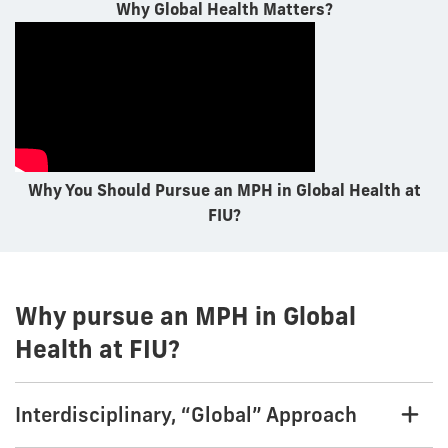
Why Global Health Matters?
Why You Should Pursue an MPH in Global Health at
FIU?
Why pursue an MPH in Global
Health at FIU?
Interdisciplinary, “Global” Approach