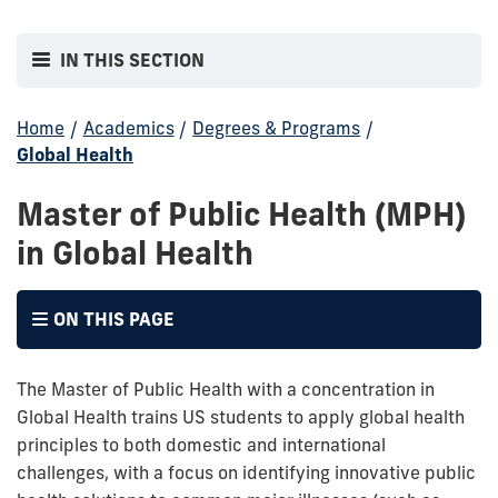
IN THIS SECTION
Home
/
Academics
/
Degrees & Programs
/
Global Health
Master of Public Health (MPH)
in Global Health
ON THIS PAGE
The Master of Public Health with a concentration in
Global Health trains US students to apply global health
principles to both domestic and international
challenges, with a focus on identifying innovative public