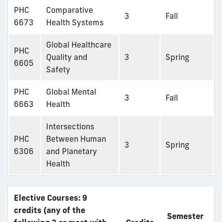
PHC
Comparative
3
Fall
6673
Health Systems
Global Healthcare
PHC
Quality and
3
Spring
6605
Safety
PHC
Global Mental
3
Fall
6663
Health
Intersections
PHC
Between Human
3
Spring
6306
and Planetary
Health
Elective Courses: 9
credits (any of the
Semester