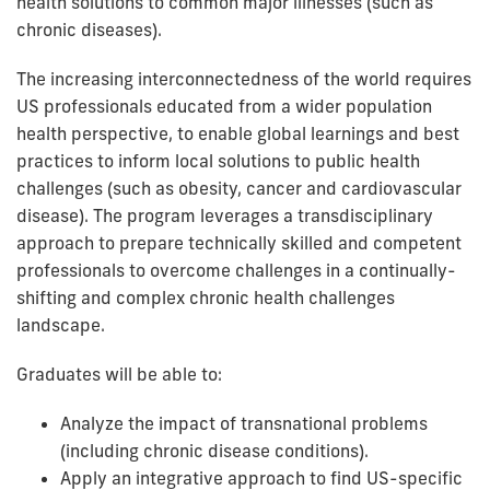
health solutions to common major illnesses (such as
chronic diseases).
The increasing interconnectedness of the world requires
US professionals educated from a wider population
health perspective, to enable global learnings and best
practices to inform local solutions to public health
challenges (such as obesity, cancer and cardiovascular
disease). The program leverages a transdisciplinary
approach to prepare technically skilled and competent
professionals to overcome challenges in a continually-
shifting and complex chronic health challenges
landscape.
Graduates will be able to:
Analyze the impact of transnational problems
(including chronic disease conditions).
Apply an integrative approach to find US-specific