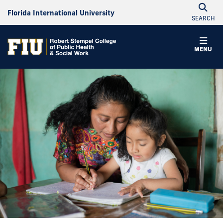
Florida International University
SEARCH
MENU