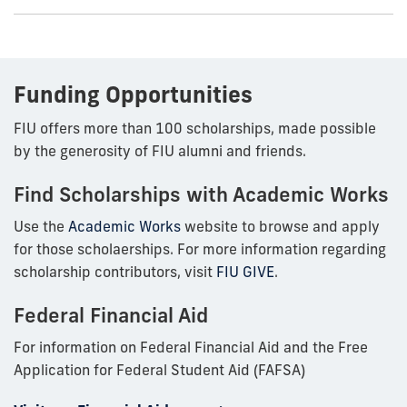
Funding Opportunities
FIU offers more than 100 scholarships, made possible
by the generosity of FIU alumni and friends.
Find Scholarships with Academic Works
Use the
Academic Works
website to browse and apply
for those scholaerships. For more information regarding
scholarship contributors, visit
FIU GIVE
.
Federal Financial Aid
For information on Federal Financial Aid and the Free
Application for Federal Student Aid (FAFSA)