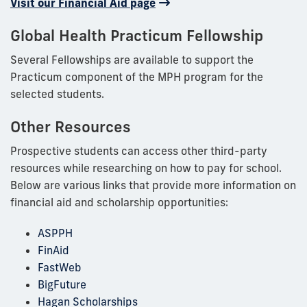
Visit our Financial Aid page
Global Health Practicum Fellowship
Several Fellowships are available to support the
Practicum component of the MPH program for the
selected students.
Other Resources
Prospective students can access other third-party
resources while researching on how to pay for school.
Below are various links that provide more information on
financial aid and scholarship opportunities:
ASPPH
FinAid
FastWeb
BigFuture
Hagan Scholarships