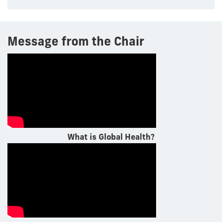
Message from the Chair
What is Global Health?