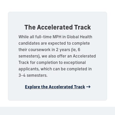
The Accelerated Track
While all full-time MPH in Global Health
candidates are expected to complete
their coursework in 2 years (ie, 6
semesters), we also offer an Accelerated
Track for completion to exceptional
applicants, which can be completed in
3-4 semesters.
Explore the Accelerated Track