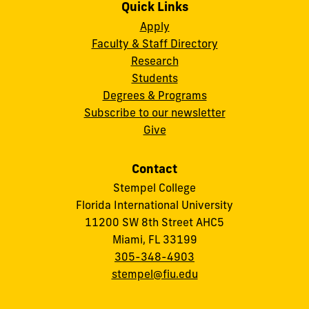
Quick Links
Apply
Faculty & Staff Directory
Research
Students
Degrees & Programs
Subscribe to our newsletter
Give
Contact
Stempel College
Florida International University
11200 SW 8th Street AHC5
Miami, FL 33199
305-348-4903
stempel@fiu.edu