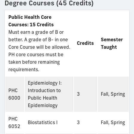
Degree Courses (45 Credits)
Public Health Core
Courses: 15 Credits
Must earn a grade of B or
better. A grade of B- in one
Semester
Credits
Core Course will be allowed.
Taught
PH core courses must be
taken before remaining
requirements.
Epidemiology I:
PHC
Introduction to
3
Fall, Spring
6000
Public Health
Epidemiology
PHC
Biostatistics I
3
Fall, Spring
6052