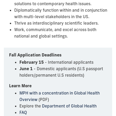
solutions to contemporary health issues.
Diplomatically function within and in conjunction
with multi-level stakeholders in the US.
Thrive as interdisciplinary scientific leaders.
Work, communicate, and excel across both
national and global settings.
Fall Application Deadlines
February 15
- International applicants
June 1
- Domestic applicants (U.S passport
holders/permanent U.S residents)
Learn More
MPH with a concentration in Global Health
Overview
(PDF)
Explore the
Department of Global Health
FAQ