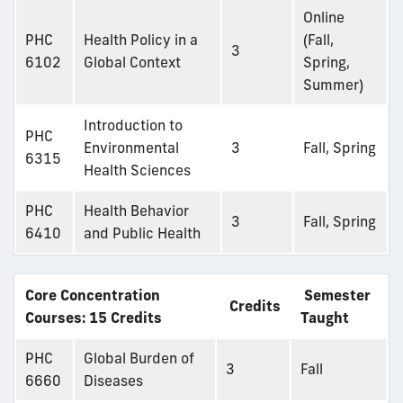
Online
PHC
Health Policy in a
(Fall,
3
6102
Global Context
Spring,
Summer)
Introduction to
PHC
Environmental
3
Fall, Spring
6315
Health Sciences
PHC
Health Behavior
3
Fall, Spring
6410
and Public Health
Core Concentration
Semester
Credits
Courses: 15 Credits
Taught
PHC
Global Burden of
3
Fall
6660
Diseases