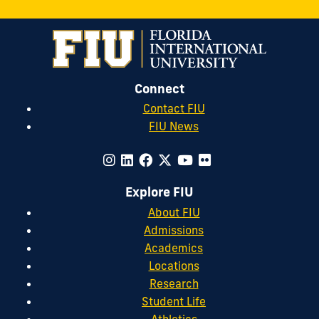
Connect
Contact FIU
FIU News
Explore FIU
About FIU
Admissions
Academics
Locations
Research
Student Life
Athletics