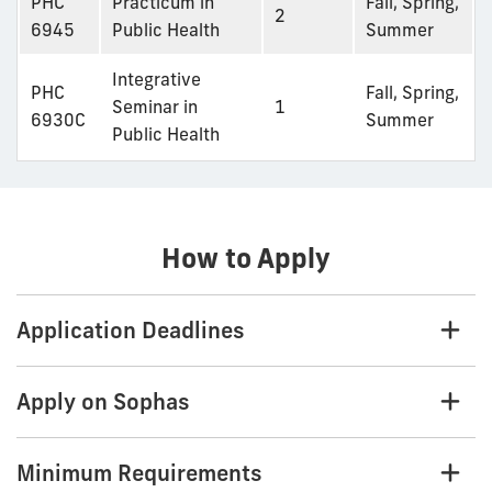
PHC
Practicum in
Fall, Spring,
2
6945
Public Health
Summer
Integrative
PHC
Fall, Spring,
Seminar in
1
6930C
Summer
Public Health
How to Apply
Application Deadlines
Apply on Sophas
Minimum Requirements