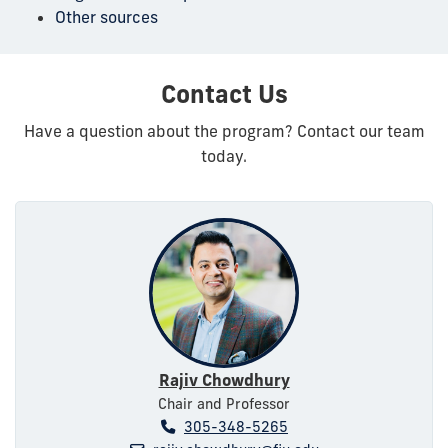
Other sources
Contact Us
Have a question about the program? Contact our team
today.
Rajiv Chowdhury
Chair and Professor
305-348-5265