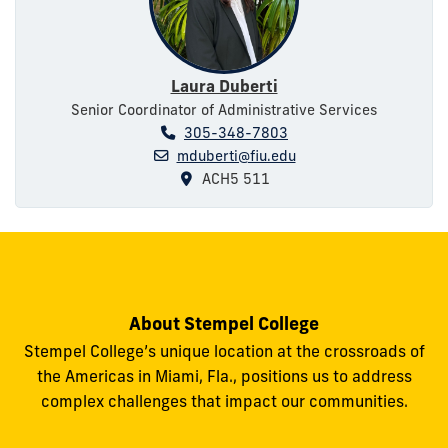
Laura Duberti
Senior Coordinator of Administrative Services
305-348-7803
mduberti@fiu.edu
ACH5 511
About Stempel College
Stempel College’s unique location at the crossroads of
the Americas in Miami, Fla., positions us to address
complex challenges that impact our communities.