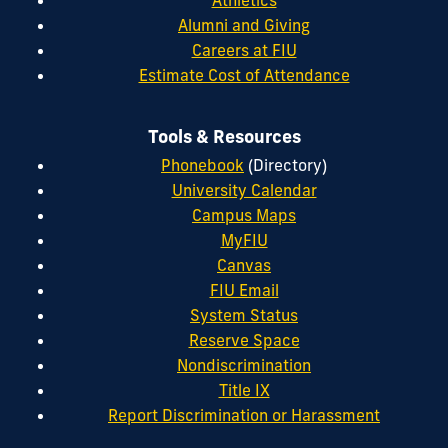
Alumni and Giving
Careers at FIU
Estimate Cost of Attendance
Tools & Resources
Phonebook
(Directory)
University Calendar
Campus Maps
MyFIU
Canvas
FIU Email
System Status
Reserve Space
Nondiscrimination
Title IX
Report Discrimination or Harassment